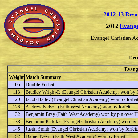
2012-13 Resu
2012
Evange
Evangel Christian 
Dec
Evange
Weight
Match Summary
106
Double Forfeit
113
Bradley Wright-R
(Evangel Christian Academy) won by fo
120
Jacob Bailey
(Evangel Christian Academy) won by forfeit
126
Andrew Nelson
(Faith West Academy) won by forfeit.
132
Benjamin Bray
(Faith West Academy) won by pin over
H
138
Benjamin Kirkikis
(Evangel Christian Academy) won by 
145
Justin Smith
(Evangel Christian Academy) won by forfeit
152
Daniel Nevitt
(Faith West Academy) won by forfeit.