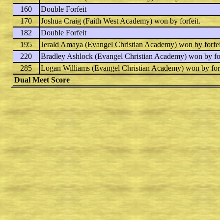
160
Double Forfeit
170
Joshua Craig
(Faith West Academy) won by forfeit.
182
Double Forfeit
195
Jerald Amaya
(Evangel Christian Academy) won by forfei
220
Bradley Ashlock
(Evangel Christian Academy) won by for
285
Logan Williams
(Evangel Christian Academy) won by forf
Dual Meet Score