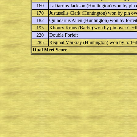
160
LaDarrius Jackson
(Huntington) won by pin
170
Justusellis Clark
(Huntington) won by pin ov
182
Quindarius Allen
(Huntington) won by forfeit
195
Khoury Kraus
(Barbe) won by pin over
Ceci
220
Double Forfeit
285
Reginal Markray
(Huntington) won by forfeit
Dual Meet Score