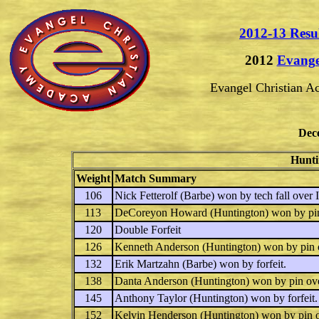
2012-13 Resu
2012
Evange
Evangel Christian 
Dec
Hunti
Weight
Match Summary
106
Nick Fetterolf
(Barbe) won by tech fall over
113
DeCoreyon Howard
(Huntington) won by pi
120
Double Forfeit
126
Kenneth Anderson
(Huntington) won by pin
132
Erik Martzahn
(Barbe) won by forfeit.
138
Danta Anderson
(Huntington) won by pin ov
145
Anthony Taylor
(Huntington) won by forfeit.
152
Kelvin Henderson
(Huntington) won by pin 