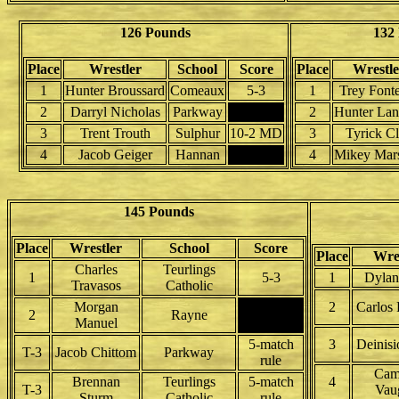
126 Pounds
132
Place
Wrestler
School
Score
Place
Wrestle
1
Hunter Broussard
Comeaux
5-3
1
Trey Font
2
Darryl Nicholas
Parkway
2
Hunter Lan
3
Trent Trouth
Sulphur
10-2 MD
3
Tyrick C
4
Jacob Geiger
Hannan
4
Mikey Mars
145 Pounds
Place
Wrestler
School
Score
Place
Wre
Charles
Teurlings
1
5-3
1
Dyla
Travasos
Catholic
Morgan
2
Carlos
2
Rayne
Manuel
5-match
3
Deinisi
T-3
Jacob Chittom
Parkway
rule
Cam
Brennan
Teurlings
5-match
4
T-3
Vau
Sturm
Catholic
rule