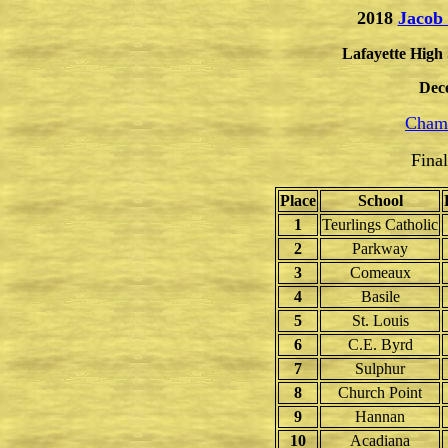
2018
Jacob
Lafayette High 
Dec
Champ
Fina
Place
School
1
Teurlings Catholic
2
Parkway
3
Comeaux
4
Basile
5
St. Louis
6
C.E. Byrd
7
Sulphur
8
Church Point
9
Hannan
10
Acadiana