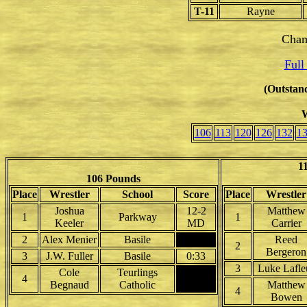
T-11
Rayne
Cham
Full
(Outstand
W
106
113
120
126
132
1
1
106 Pounds
Place
Wrestler
School
Score
Place
Wrestler
Joshua
12-2
Matthew
1
Parkway
1
Keeler
MD
Carrier
2
Alex Menier
Basile
Reed
2
Bergeron
3
J.W. Fuller
Basile
0:33
3
Luke Lafle
Cole
Teurlings
4
Begnaud
Catholic
Matthew
4
Bowen