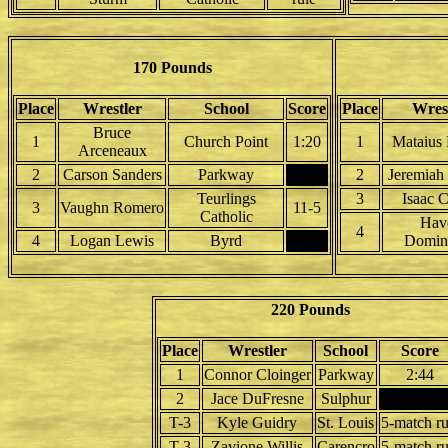
170 Pounds
Place
Wrestler
School
Score
Place
Wres
Bruce
1
Church Point
1:20
1
Mataius 
Arceneaux
2
Carson Sanders
Parkway
2
Jeremiah
Teurlings
3
Isaac C
3
Vaughn Romero
11-5
Catholic
Hav
4
4
Logan Lewis
Byrd
Domin
220 Pounds
Place
Wrestler
School
Score
1
Connor Cloinger
Parkway
2:44
2
Jace DuFresne
Sulphur
T-3
Kyle Guidry
St. Louis
5-match ru
T-3
Zavione Willis
Carencro
5-match ru