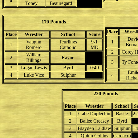
4
Toney
Beauregard
170 Pounds
Place
Wrest
Place
Wrestler
School
Score
Davi
Vaughn
Teurlings
9-1
1
1
Berna
Romero
Catholic
MD
2
Corey H
William
2
Rayne
Billings
3
Ty Font
3
Logan Lewis
Byrd
0:49
Emil
4
Luke Vice
Sulphur
4
Richa
220 Pounds
Place
Wrestler
School
S
1
Gabe Duplechin
Basile
2-
2
Bailee Creasey
Byrd
3
Blayden Laidlaw
Sulphur
4
4
Quinn Collins
Carencro