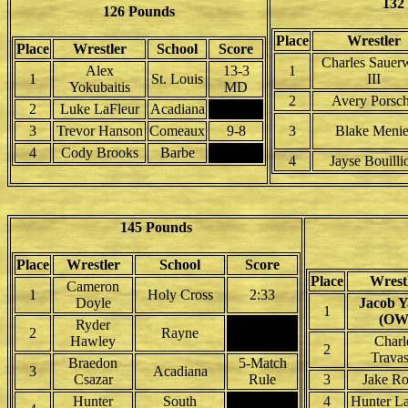
132
126 Pounds
Place
Wrestler
Place
Wrestler
School
Score
Charles Sauer
Alex
13-3
1
1
St. Louis
III
Yokubaitis
MD
2
Avery Porsc
2
Luke LaFleur
Acadiana
3
Trevor Hanson
Comeaux
9-8
3
Blake Menie
4
Cody Brooks
Barbe
4
Jayse Bouilli
145 Pounds
Place
Wrestler
School
Score
Place
Wrest
Cameron
1
Holy Cross
2:33
Doyle
Jacob 
1
(OW
Ryder
2
Rayne
Hawley
Charl
2
Trava
Braedon
5-Match
3
Acadiana
Csazar
Rule
3
Jake R
Hunter
South
4
Hunter L