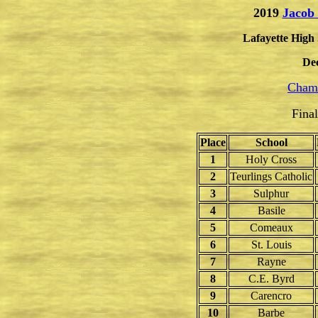
2019
Jacob
Lafayette High 
De
Champ
Fina
Place
School
1
Holy Cross
2
Teurlings Catholic
3
Sulphur
4
Basile
5
Comeaux
6
St. Louis
7
Rayne
8
C.E. Byrd
9
Carencro
10
Barbe