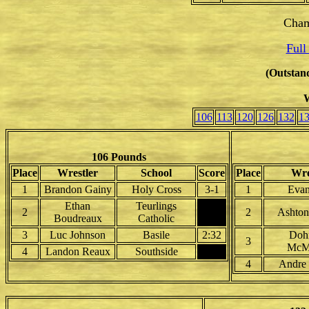
Cham
Full
(Outstand
W
106
113
120
126
132
1
106 Pounds
Place
Wrestler
School
Score
Place
Wre
1
Brandon Gainy
Holy Cross
3-1
1
Evan
Ethan
Teurlings
2
2
Ashton
Boudreaux
Catholic
3
Luc Johnson
Basile
2:32
Doh
3
McMi
4
Landon Reaux
Southside
4
Andre 