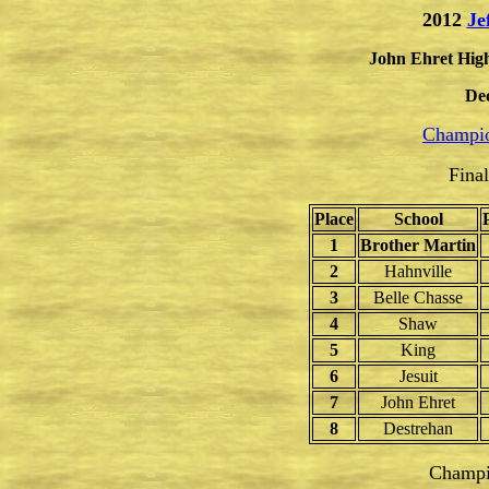
2012
Je
John Ehret High
De
Champio
Fina
Place
School
1
Brother Martin
2
Hahnville
3
Belle Chasse
4
Shaw
5
King
6
Jesuit
7
John Ehret
8
Destrehan
Champi