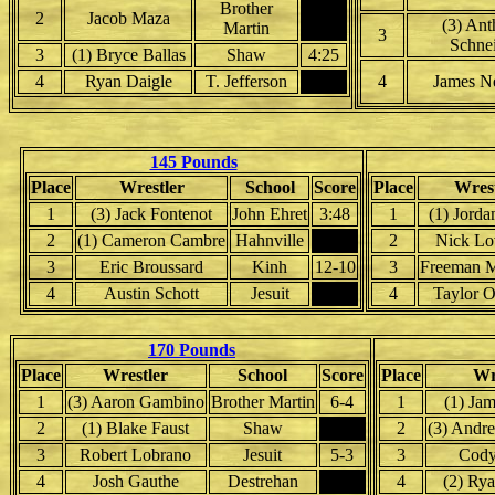
Brother
2
Jacob Maza
(3) An
Martin
3
Schne
3
(1) Bryce Ballas
Shaw
4:25
4
Ryan Daigle
T. Jefferson
4
James N
145 Pounds
Place
Wrestler
School
Score
Place
Wrest
1
(3) Jack Fontenot
John Ehret
3:48
1
(1) Jorda
2
(1) Cameron Cambre
Hahnville
2
Nick Lo
3
Eric Broussard
Kinh
12-10
3
Freeman 
4
Austin Schott
Jesuit
4
Taylor O
170 Pounds
Place
Wrestler
School
Score
Place
Wr
1
(3) Aaron Gambino
Brother Martin
6-4
1
(1) Jam
2
(1) Blake Faust
Shaw
2
(3) Andr
3
Robert Lobrano
Jesuit
5-3
3
Cody
4
Josh Gauthe
Destrehan
4
(2) Ry