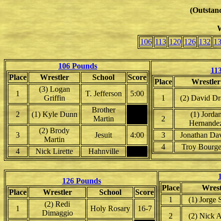
(Outstand
W
106
113
120
126
132
1
106 Pounds
11
Place
Wrestler
School
Score
Place
Wrestler
(3) Logan
1
T. Jefferson
5:00
Griffin
1
(2) David D
Brother
2
(1) Kyle Dunn
(1) Jorda
Martin
2
Hernande
(2) Brody
3
Jesuit
4:00
3
Jonathan Da
Martin
4
Troy Bourge
4
Nick Lirette
Hahnville
126 Pounds
Place
Wrest
Place
Wrestler
School
Score
1
(1) Jorge
(2) Redi
1
Holy Rosary
16-7
Dimaggio
2
(2) Nick 