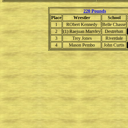
220 Pounds
Place
Wrestler
School
1
RObert Kennedy
Belle Chasse
2
(1) Raejuan Marvley
Destrehan
3
Trey Jones
Riverdale
4
Mason Pembo
John Curtis