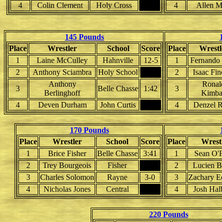
4
Colin Clement
Holy Cross
4
Allen M
145 Pounds
Place
Wrestler
School
Score
Place
Wrestl
1
Laine McCulley
Hahnville
12-5
1
Fernando
2
Anthony Sciambra
Holy School
2
Isaac Fin
Anthony
Ronal
3
Belle Chasse
1:42
3
Berlinghoff
Kimba
4
Deven Durham
John Curtis
4
Denzel R
170 Pounds
Place
Wrestler
School
Score
Place
Wrest
1
Brice Fisher
Belle Chasse
3:41
1
Sean O'
2
Trey Bourgeois
Fisher
2
Lucien B
3
Charles Solomon
Rayne
3-0
3
Zachary E
4
Nicholas Jones
Central
4
Josh Hal
220 Pounds