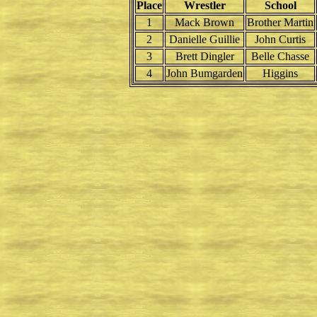
Place
Wrestler
School
1
Mack Brown
Brother Martin
2
Danielle Guillie
John Curtis
3
Brett Dingler
Belle Chasse
4
John Bumgarden
Higgins