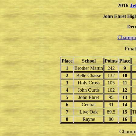
2016
Je
John Ehret High
Dec
Champio
Fina
Place
School
Points
Place
1
Brother Martin
242
9
2
Belle Chasse
132
10
3
Holy Cross
105
11
4
John Curtis
102
12
5
John Ehret
95
13
6
Central
91
14
7
Live Oak
89.5
15
T
8
Rayne
80
16
Champi