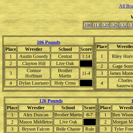
All Br
W
106
113
120
126
132
1
106 Pounds
Place
Wrestle
Place
Wrestler
School
Score
1
Austin Gouedy
Central
1:14
1
Riley Horv
2
Clayton Hill
Live Oak
2
Gage Sonn
Connor
Brother
3
11-4
3
James Monte
Hoffman
Martin
Charles
4
Dylan Lauriano
Holy Cross
4
Sauerwi
126 Pounds
Place
Wrestler
School
Score
Place
Wrestl
1
Alex Duncan
Brother Martin
8-7
1
Ben Wisni
2
Mason Middleton
Live Oak
2
Morgan M
3
Bryson Falcon
Belle Chasse
Rule
3
Tyler Fon