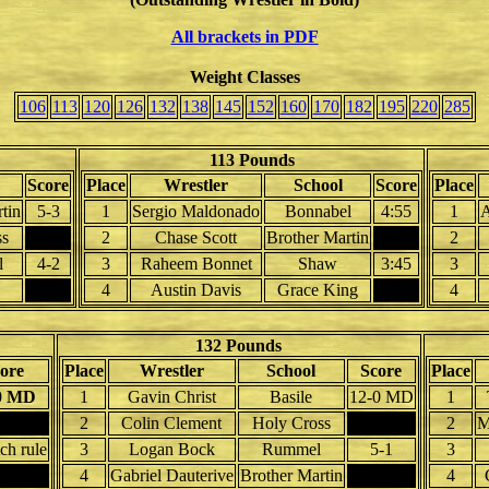
All brackets in PDF
Weight Classes
106
113
120
126
132
138
145
152
160
170
182
195
220
285
113 Pounds
Score
Place
Wrestler
School
Score
Place
tin
5-3
1
Sergio Maldonado
Bonnabel
4:55
1
A
ss
2
Chase Scott
Brother Martin
2
l
4-2
3
Raheem Bonnet
Shaw
3:45
3
4
Austin Davis
Grace King
4
132 Pounds
ore
Place
Wrestler
School
Score
Place
0 MD
1
Gavin Christ
Basile
12-0 MD
1
2
Colin Clement
Holy Cross
2
M
ch rule
3
Logan Bock
Rummel
5-1
3
4
Gabriel Dauterive
Brother Martin
4