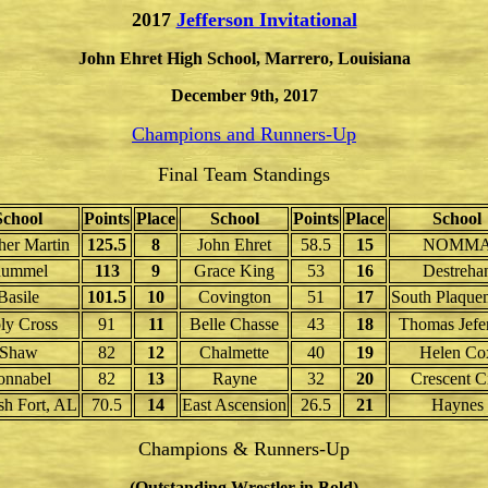
2017
Jefferson Invitational
John Ehret High School, Marrero, Louisiana
December 9th, 2017
Champions and Runners-Up
Final Team Standings
School
Points
Place
School
Points
Place
School
her Martin
125.5
8
John Ehret
58.5
15
NOMM
ummel
113
9
Grace King
53
16
Destreha
Basile
101.5
10
Covington
51
17
South Plaque
ly Cross
91
11
Belle Chasse
43
18
Thomas Jefe
Shaw
82
12
Chalmette
40
19
Helen Co
onnabel
82
13
Rayne
32
20
Crescent C
sh Fort, AL
70.5
14
East Ascension
26.5
21
Haynes
Champions & Runners-Up
(Outstanding Wrestler in Bold)