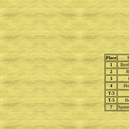
Place
1
Brot
2
R
3
4
Ho
T-5
T-5
B
7
Spani