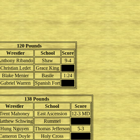
120 Pounds
Wrestler
School
Score
nthony Ribando
Shaw
9-4
Christian Ledet
Grace King
Blake Menier
Basile
1:24
Gabriel Warren
Spanish Fort
138 Pounds
Wrestler
School
Score
Trent Mahoney
East Ascension
12-3 MD
atthew Schwing
Rummel
Hung Nguyen
Thomas Jefferson
5-3
Cameron Doyle
Holy Cross