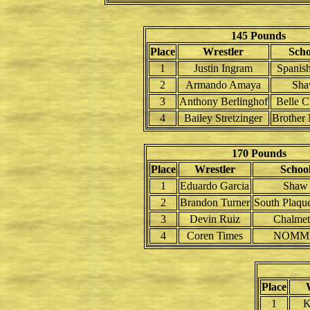
145 Pounds
Place
Wrestler
Scho
1
Justin Ingram
Spanish
2
Armando Amaya
Sh
3
Anthony Berlinghof
Belle C
4
Bailey Stretzinger
Brother 
170 Pounds
Place
Wrestler
Schoo
1
Eduardo Garcia
Shaw
2
Brandon Turner
South Plaqu
3
Devin Ruiz
Chalmet
4
Coren Times
NOMM
Place
1
K