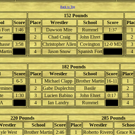
Back to Top
152 Pounds
ol
Score
Place
Wrestler
School
Score
Pla
 Fort
1:46
1
Dawson Mire
Rummel
1:37
1
aw
2
Chad Craig
John Ehret
2
hasse
3:58
3
Christopher Allen
Covington
12-0 MD
3
Martin
4
Jason Snow
Spanish Fort
4
182 Pounds
l
Score
Place
Wrestler
School
Score
Place
6-5
1
Michael Clapp
Brother Martin
16-11
1
emines
2
Gabe Duplechin
Basile
2
te
1:30
3
Lucien Babino
John Ehret
0:17
3
A
4
Ian Landry
Rummel
4
220 Pounds
285 Pounds
Wrestler
School
Score
Place
Wrestler
Schoo
yle West
Brother Martin
2:46
1
Roberto Rivero
Grace Ki