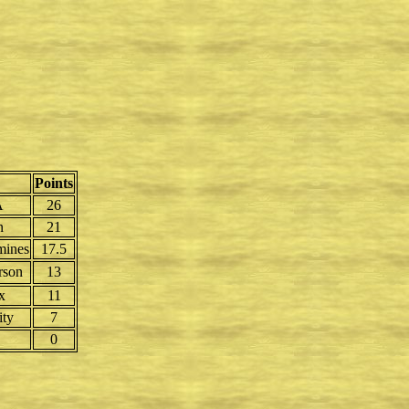
Points
A
26
n
21
mines
17.5
rson
13
x
11
ity
7
0