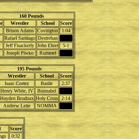
160 Pounds
ce
Wrestler
School
Score
Brison Adams
Covington
1:04
Rafael Santiago
Destrehan
Jeff Fisackerly
John Ehret
5-1
Joseph Piwko
Rummel
195 Pounds
Wrestler
School
Score
Isaac Cortez
Basile
2:37
Henry White, IV
Bonnabel
Hayden Brodnax
Holy Cross
2:14
Andrew Leite
NOMMA
l
Score
ngs
0:32