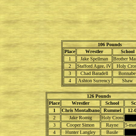
106 Pounds
Place
Wrestler
School
1
Jake Spellman
Brother Mar
2
Stafford Agee, IV
Holy Cro
3
Chad Baradell
Bonnabe
4
Ashton Surrency
Shaw
126 Pounds
Place
Wrestler
School
Sc
1
Chris Montalbano
Rummel
12-
2
Jake Romig
Holy Cross
3
Cooper Simon
Rayne
5-mat
4
Hunter Langley
Basile