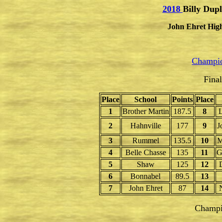
2018
Billy Dupl
John Ehret High
Champio
Fina
Place
School
Points
Place
1
Brother Martin
187.5
8
L
2
Hahnville
177
9
J
3
Rummel
135.5
10
M
4
Belle Chasse
135
11
G
5
Shaw
125
12
6
Bonnabel
89.5
13
7
John Ehret
87
14
Champi