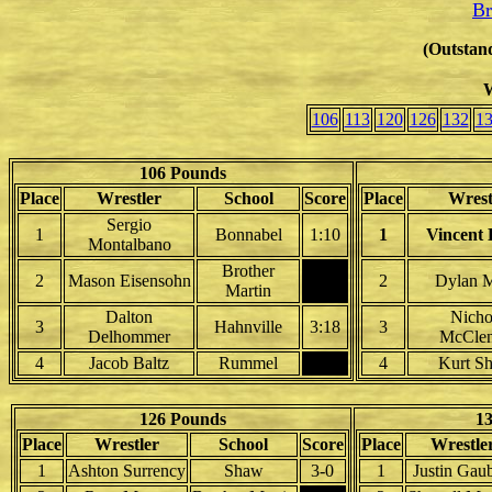
Br
(Outstand
W
106
113
120
126
132
1
106 Pounds
Place
Wrestler
School
Score
Place
Wrest
Sergio
1
Bonnabel
1:10
1
Vincent
Montalbano
Brother
2
Mason Eisensohn
2
Dylan 
Martin
Dalton
Nicho
3
Hahnville
3:18
3
Delhommer
McCle
4
Jacob Baltz
Rummel
4
Kurt S
126 Pounds
1
Place
Wrestler
School
Score
Place
Wrestle
1
Ashton Surrency
Shaw
3-0
1
Justin Gaub