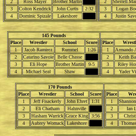
2
Ross Mayer
Brother Martin
2
Sherrell Ma
3
Colton Kendrick
John Curtis
2:32
3
Logan Bo
4
Dominic Spizale
Lakeshore
4
Justin Sav
145 Pounds
Place
Wrestler
School
Score
Place
Wrestl
1
Jacob Ramirez
Rummel
1:26
1
Armando 
2
Catarino Savoie
Belle Chasse
2
Keith Ba
3
Eli Hope
Brother Martin
9-5
3
Riley Ho
4
Michael Seal
Shaw
4
Yader Vi
170 Pounds
Place
Wrestler
School
Score
Place
Wre
1
Jeff Fisackerly
John Ehret
1:31
1
Shannon
2
Eli Chatham
Hahnville
2
Ian 
3
Hasham Warrick
Grace King
3:56
3
Chris
4
Aubrey Womack
Lakeshore
4
Thomas