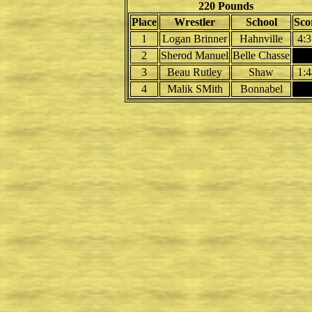
220 Pounds
Place
Wrestler
School
Sco
1
Logan Brinner
Hahnville
4:3
2
Sherod Manuel
Belle Chasse
3
Beau Rutley
Shaw
1:4
4
Malik SMith
Bonnabel