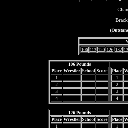
Cham
Brack
(Outstand
W
106
113
120
126
132
1
106 Pounds
Place
Wrestler
School
Score
Place
W
1
1
2
2
3
3
4
4
126 Pounds
Place
Wrestler
School
Score
Place
W
1
1