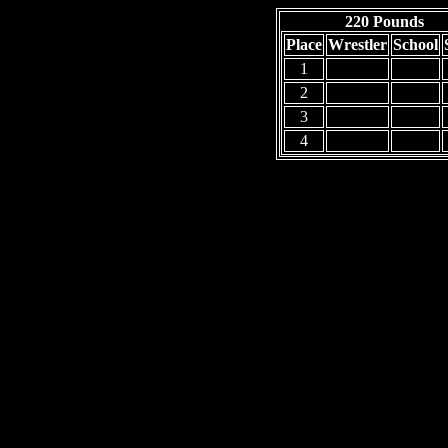
220 Pounds
Place
Wrestler
School
1
2
3
4