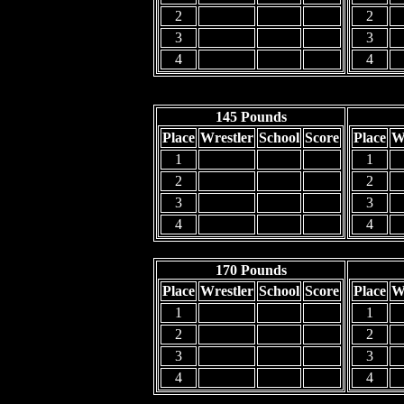
2
2
3
3
4
4
145 Pounds
Place
Wrestler
School
Score
Place
W
1
1
2
2
3
3
4
4
170 Pounds
Place
Wrestler
School
Score
Place
W
1
1
2
2
3
3
4
4