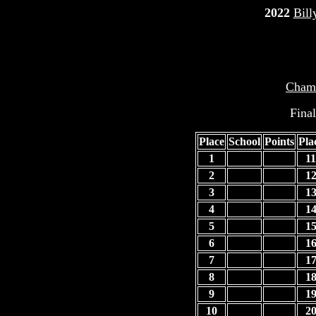
2022
Bill
Champ
Fina
Place
School
Points
Pla
1
11
2
1
3
1
4
1
5
1
6
1
7
1
8
1
9
1
10
2