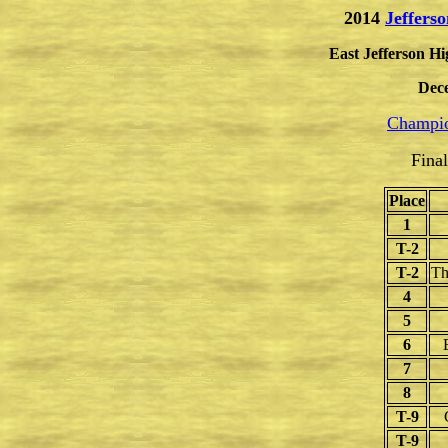
2014
Jeffers
East Jefferson Hi
Dec
Champio
Fina
Place
1
T-2
T-2
Th
4
5
6
7
8
T-9
T-9