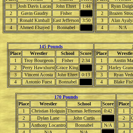
1
Josh Davis Lucas
John Ehret
1:44
1
Ryan Daigl
2
Gavin Gaudry
Fisher
2
Brazen Stro
3
Ronald Kimball
East Jefferson
3:50
3
Alan Ayaly
4
Ahmed Elsayed
Bonnabel
4
N/A
145 Pounds
Place
Wrestler
School
Score
Place
Wrestle
1
Troy Bourgeois
Fisher
2:34
1
Austin M
2
Perry Hawxhurst
Grace King
2
Harley Grand
3
Vincent Acosta
John Ehret
0:13
3
Ryan Ved
4
Antonio Fuest
Bonnabel
4
Blake Fis
170 Pounds
Place
Wrestler
School
Score
Place
1
Christian Holguin
Thomas Jefferson
0:42
1
2
Dylan Lane
John Curtis
2
C
3
Anthony Locantro
Bonnabel
N/A
3
4
N/A
N/A
4