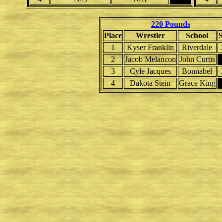
220 Pounds
Place
Wrestler
School
1
Kyser Franklin
Riverdale
2
Jacob Melancon
John Curtis
3
Cyle Jacques
Bonnabel
4
Dakota Stein
Grace King