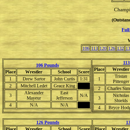
Champi
(Outstand
Full
W
106
113
120
126
132
1
113
106 Pounds
Place
Wrestler
Place
Wrestler
School
Score
Tristan
1
Drew Sartor
John Curtis
1:31
1
Pittenger
2
Mitchell Ledet
Grace King
2
Charles Si
Alexander
East
3
N/A
Nicholas
Mayeur
Jefferson
3
Shields
4
N/A
N/A
4
Bryce Hod
126 Pounds
1
Place
Wrestler
School
Score
Place
Wrestler