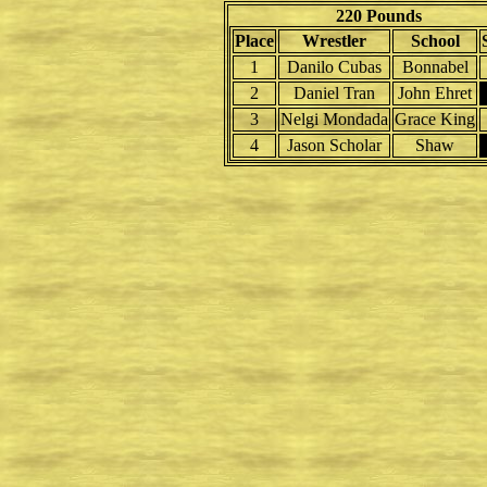
220 Pounds
Place
Wrestler
School
1
Danilo Cubas
Bonnabel
2
Daniel Tran
John Ehret
3
Nelgi Mondada
Grace King
4
Jason Scholar
Shaw