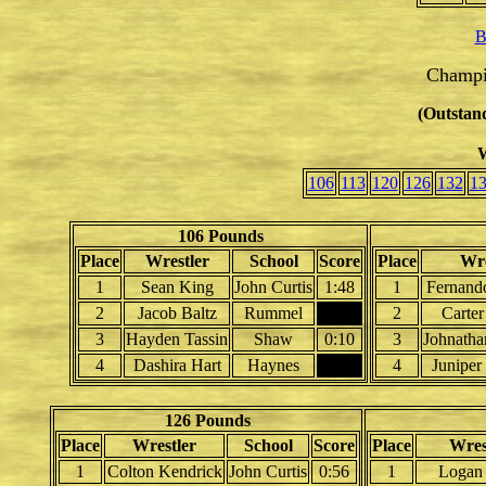
B
Champi
(Outstand
W
106
113
120
126
132
1
106 Pounds
Place
Wrestler
School
Score
Place
Wre
1
Sean King
John Curtis
1:48
1
Fernand
2
Jacob Baltz
Rummel
2
Carter
3
Hayden Tassin
Shaw
0:10
3
Johnath
4
Dashira Hart
Haynes
4
Junipe
126 Pounds
Place
Wrestler
School
Score
Place
Wres
1
Colton Kendrick
John Curtis
0:56
1
Logan