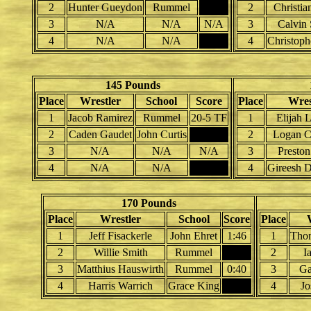
2
Hunter Gueydon
Rummel
2
Christia
3
N/A
N/A
N/A
3
Calvin 
4
N/A
N/A
4
Christoph
145 Pounds
Place
Wrestler
School
Score
Place
Wres
1
Jacob Ramirez
Rummel
20-5 TF
1
Elijah 
2
Caden Gaudet
John Curtis
2
Logan Ca
3
N/A
N/A
N/A
3
Preston
4
N/A
N/A
4
Gireesh D
170 Pounds
Place
Wrestler
School
Score
Place
1
Jeff Fisackerle
John Ehret
1:46
1
Tho
2
Willie Smith
Rummel
2
I
3
Matthius Hauswirth
Rummel
0:40
3
Ga
4
Harris Warrich
Grace King
4
Jo