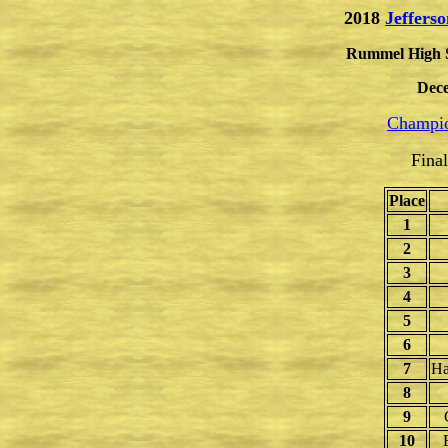
2018
Jeffers
Rummel High Sc
Dece
Champio
Fina
Place
1
2
3
4
5
6
7
Ha
8
9
10