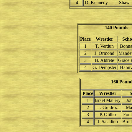
4
D. Kennedy
Shaw
140 Pounds
Place
Wrestler
Scho
1
T. Verdun
Bonna
2
J. Ormond
Mandev
3
B. Aldrete
Grace 
4
G. Dempster
Hahnvi
160 Poun
Place
Wrestler
S
1
Israel Mallery
Jo
2
T. Guidroz
Man
3
P. Otillio
Font
4
J. Saladino
Brot