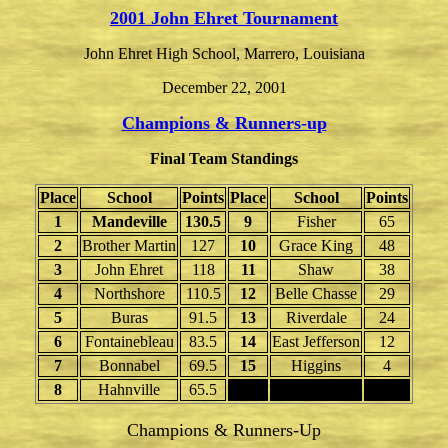
2001 John Ehret Tournament
John Ehret High School, Marrero, Louisiana
December 22, 2001
Champions & Runners-up
Final Team Standings
Place
School
Points
Place
School
Points
1
Mandeville
130.5
9
Fisher
65
2
Brother Martin
127
10
Grace King
48
3
John Ehret
118
11
Shaw
38
4
Northshore
110.5
12
Belle Chasse
29
5
Buras
91.5
13
Riverdale
24
6
Fontainebleau
83.5
14
East Jefferson
12
7
Bonnabel
69.5
15
Higgins
4
8
Hahnville
65.5
Champions & Runners-Up