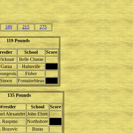
189
215
275
119 Pounds
estler
School
Score
Vicknair
Belle Chasse
 Garza
Hahnville
ourgeois
Fisher
 Simon
Fontainebleau
135 Pounds
Wrestler
School
Score
el Alexander
John Ehret
. Raspino
Northshore
. Bozovic
Buras