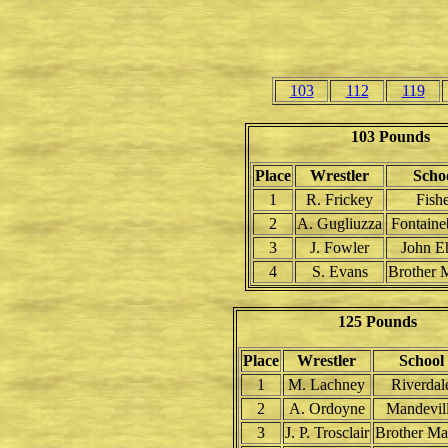
103
112
119
103 Pounds
Place
Wrestler
Scho
1
R. Frickey
Fishe
2
A. Gugliuzza
Fontaine
3
J. Fowler
John E
4
S. Evans
Brother 
125 Pounds
Place
Wrestler
School
1
M. Lachney
Riverdal
2
A. Ordoyne
Mandevil
3
J. P. Trosclair
Brother Ma