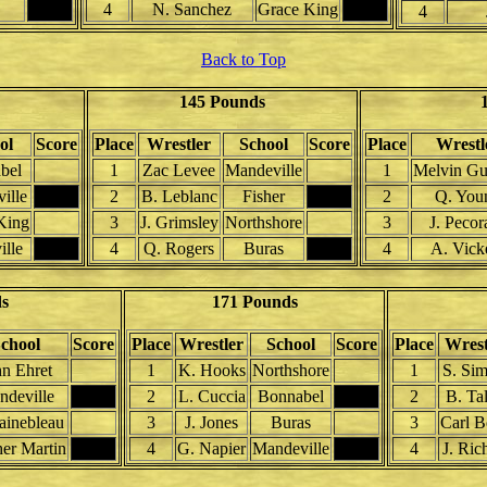
4
N. Sanchez
Grace King
4
Back to Top
145 Pounds
ol
Score
Place
Wrestler
School
Score
Place
Wrestl
bel
1
Zac Levee
Mandeville
1
Melvin Gui
ille
2
B. Leblanc
Fisher
2
Q. You
King
3
J. Grimsley
Northshore
3
J. Pecor
lle
4
Q. Rogers
Buras
4
A. Vick
ds
171 Pounds
chool
Score
Place
Wrestler
School
Score
Place
Wrest
hn Ehret
1
K. Hooks
Northshore
1
S. Si
deville
2
L. Cuccia
Bonnabel
2
B. Ta
ainebleau
3
J. Jones
Buras
3
Carl B
her Martin
4
G. Napier
Mandeville
4
J. Ric