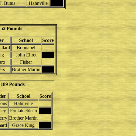
J. Butus
Hahnville
152 Pounds
er
School
Score
llard
Bonnabel
ng
John Ehret
aro
Fisher
ers
Brother Martin
189 Pounds
ler
School
Score
mons
Hahnville
lley
Fontainebleau
erry
Brother Martin
hard
Grace King