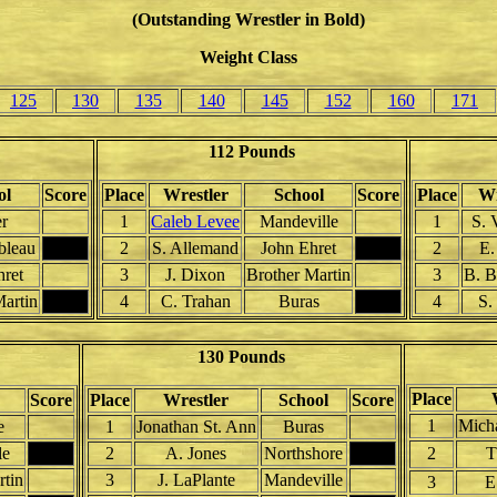
(Outstanding Wrestler in Bold)
Weight Class
125
130
135
140
145
152
160
171
112 Pounds
ol
Score
Place
Wrestler
School
Score
Place
Wr
r
1
Caleb Levee
Mandeville
1
S. 
bleau
2
S. Allemand
John Ehret
2
E.
hret
3
J. Dixon
Brother Martin
3
B. B
Martin
4
C. Trahan
Buras
4
S.
130 Pounds
Place
Score
Place
Wrestler
School
Score
1
Micha
e
1
Jonathan St. Ann
Buras
le
2
A. Jones
Northshore
2
T
rtin
3
J. LaPlante
Mandeville
3
E