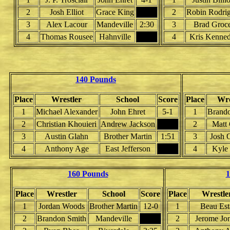
2
Josh Elliot
Grace King
2
Robin Rodri
3
Alex Lacour
Mandeville
2:30
3
Brad Groc
4
Thomas Rousee
Hahnville
4
Kris Kenne
140 Pounds
Place
Wrestler
School
Score
Place
Wre
1
Michael Alexander
John Ehret
5-1
1
Brand
2
Christian Khouieri
Andrew Jackson
2
Matt
3
Austin Glahn
Brother Martin
1:51
3
Josh
4
Anthony Age
East Jefferson
4
Kyle
160 Pounds
1
Place
Wrestler
School
Score
Place
Wrestle
1
Jordan Woods
Brother Martin
12-0
1
Beau Est
2
Brandon Smith
Mandeville
2
Jerome Jo