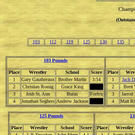
Champi
(Outstand
103
112
119
125
130
135
103 Pounds
Place
Wrestler
School
Score
Place
Wres
1
Gary Gauthreaux
Brother Martin
3:54
1
Jack D
2
Christian Romig
Grace King
2
Brett
3
Josh St. Ann
Buras
Forfeit
3
Jarrod
4
Jonathan Seghers
Andrew Jackson
4
Matt Rh
125 Pounds
13
Place
Wrestler
School
Score
Place
Wrestler
1
J. P. Trosclair
John Ehret
4-1
1
Justin Billio