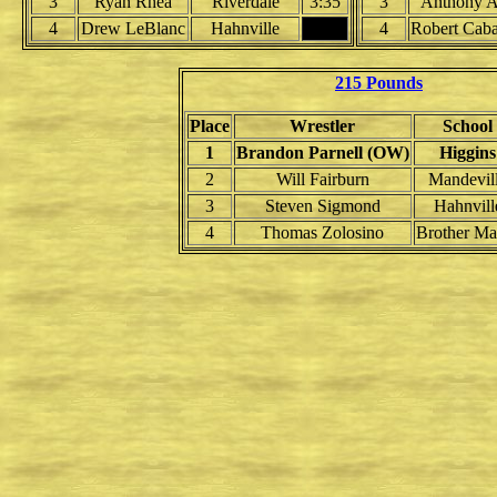
3
Ryan Rhea
Riverdale
3:35
3
Anthony 
4
Drew LeBlanc
Hahnville
4
Robert Caba
215 Pounds
Place
Wrestler
School
1
Brandon Parnell (OW)
Higgins
2
Will Fairburn
Mandevil
3
Steven Sigmond
Hahnvill
4
Thomas Zolosino
Brother Ma