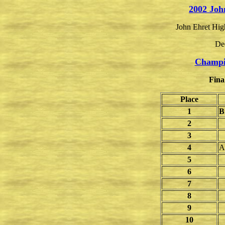
2002 Joh
John Ehret Hig
De
Champi
Fina
Place
1
B
2
3
4
A
5
6
7
8
9
10