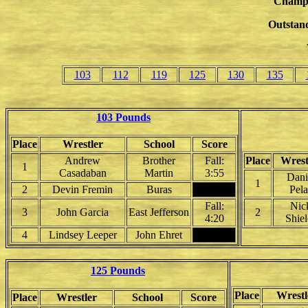
Champ
Outstand
103
112
119
125
130
135
103 Pounds
Place
Wrestler
School
Score
Andrew
Brother
Fall:
Place
Wrest
1
Casadaban
Martin
3:55
Dani
1
2
Devin Fremin
Buras
Pela
Fall:
Nic
3
John Garcia
East Jefferson
2
4:20
Shiel
4
Lindsey Leeper
John Ehret
125 Pounds
Place
Wrestl
Place
Wrestler
School
Score