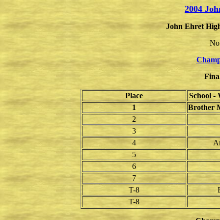
2004 Joh
John Ehret High
No
Champ
Fina
Place
School -
1
Brother M
2
3
4
A
5
6
7
T-8
T-8