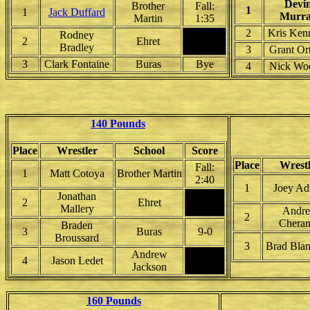
Devi
Brother
Fall:
1
1
Jack Duffard
Murr
Martin
1:35
2
Kris Ken
Rodney
2
Ehret
Bradley
3
Grant Or
3
Clark Fontaine
Buras
Bye
4
Nick Wo
140 Pounds
Place
Wrestler
School
Score
Place
Wrest
Fall:
1
Matt Cotoya
Brother Martin
2:40
1
Joey Ad
Jonathan
2
Ehret
Mallery
Andr
2
Chera
Braden
3
Buras
9-0
Broussard
3
Brad Blan
Andrew
4
Jason Ledet
Jackson
160 Pounds