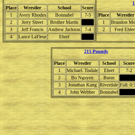
1
Place
Wrestler
School
Score
1
Avery Rhodes
Bonnabel
7-5
Place
Wrestler
2
Jerry Street
Brother Martin
1
Brandon Mo
3
Jeff Francis
Andrew Jackson
7-4
2
Fred Ehler
4
Lance LaFleur
Ehret
215 Pounds
Place
Wrestler
School
Score
1
Michael. Tisdale
Ehret
7-2
2
Bo Nguyen
Buras
3
Jonathan Kang
Riverdale
Fall: 0:
4
John Webber
Bonnabel