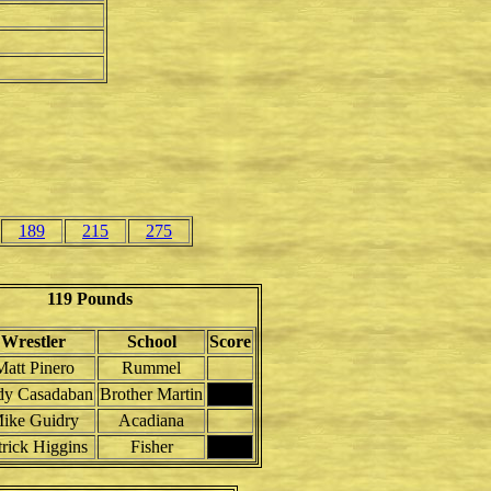
189
215
275
119 Pounds
Wrestler
School
Score
Matt Pinero
Rummel
y Casadaban
Brother Martin
ike Guidry
Acadiana
trick Higgins
Fisher