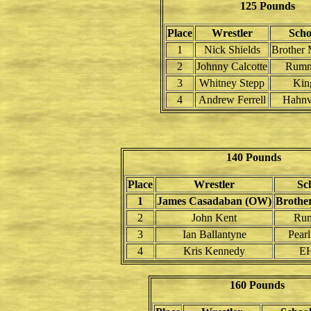
125 Pounds
Place
Wrestler
Scho
1
Nick Shields
Brother 
2
Johnny Calcotte
Rumm
3
Whitney Stepp
Kin
4
Andrew Ferrell
Hahnv
140 Pounds
Place
Wrestler
Sc
1
James Casadaban (OW)
Brothe
2
John Kent
Ru
3
Ian Ballantyne
Pearl
4
Kris Kennedy
EH
160 Pounds