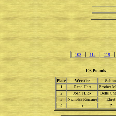
103
112
119
103 Pounds
Place
Wrestler
Schoo
1
Reed Hart
Brother M
2
Josh FLick
Belle Ch
3
Nicholas Romaire
Ehret
4
?
?