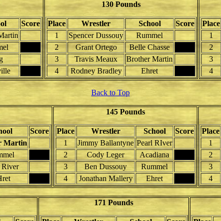
130 Pounds
ol
Score
Place
Wrestler
School
Score
Place
Martin
1
Spencer Dussouy
Rummel
1
el
2
Grant Ortego
Belle Chasse
2
g
3
Travis Meaux
Brother Martin
3
ille
4
Rodney Bradley
Ehret
4
Back to Top
145 Pounds
hool
Score
Place
Wrestler
School
Score
Place
r Martin
1
Jimmy Ballantyne
Pearl RIver
1
mmel
2
Cody Leger
Acadiana
2
 River
3
Ben Dussouy
Rummel
3
ret
4
Jonathan Mallery
Ehret
4
171 Pounds