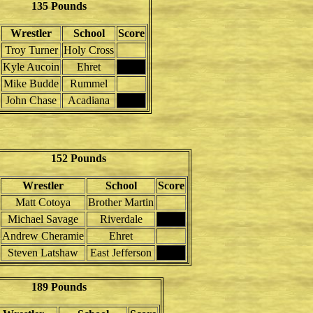
135 Pounds
Wrestler
School
Score
Troy Turner
Holy Cross
Kyle Aucoin
Ehret
Mike Budde
Rummel
John Chase
Acadiana
152 Pounds
Wrestler
School
Score
Matt Cotoya
Brother Martin
Michael Savage
Riverdale
Andrew Cheramie
Ehret
Steven Latshaw
East Jefferson
189 Pounds