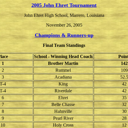
2005 John Ehret Tournament
John Ehret High School, Marrero, Louisiana
November 26, 2005
Champions & Runners-up
Final Team Standings
lace
School - Winning Head Coach
Poin
1
Brother Martin
142
2
Rummel
109
3
Acadiana
52.
T-4
King
42
T-4
Riverdale
42
6
Ehret
35
7
Belle Chasse
32
8
Hahnville
30
9
Pearl River
28
10
Holy Cross
12