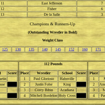
11
East Jefferson
7
12
Fisher
6
13
De la Salle
3
Champions & Runners-Up
(Outstanding Wrestler in Bold)
Weight Class
125
130
135
140
145
152
160
171
112 Pounds
l
Score
Place
Wrestler
School
Score
Place
artin
1
Paul Glorioso
Hahnville
1
asse
2
Justin Folse
King
2
And
3
Corey Bibin
Acadiana
3
M
4
Mitchell Bordelon
Holy Cross
4
Pa