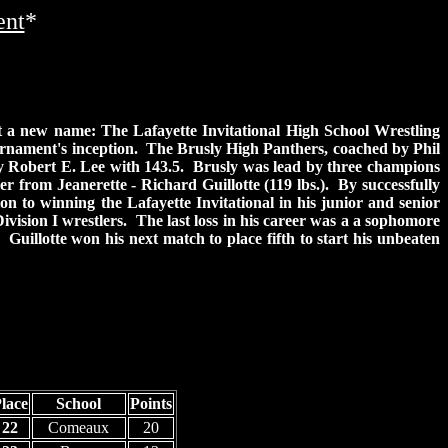
ent
*
 a new name: The Lafayette Invitational High School Wrestling
rnament's inception. The Brusly High Panthers, coached by Phil
by Robert E. Lee with 143.5. Brusly was lead by three champions
r from Jeanerette - Richard Guillotte (119 lbs.). By successfully
on to winning the Lafayette Invitational in his junior and senior
Division I wrestlers. The last loss in his career was a a sophomore
Guillotte won his next match to place fifth to start his unbeaten
lace
School
Points
22
Comeaux
20