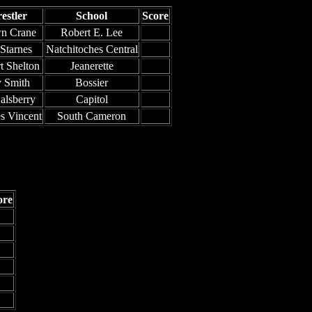
estler
School
Score
n Crane
Robert E. Lee
 Starnes
Natchitoches Central
t Shelton
Jeanerette
 Smith
Bossier
alsberry
Capitol
s Vincent
South Cameron
ore