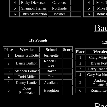
4
Ricky Dickerson
Carencro
4
Mike 
5
Shannon Trahan
Northside
5
Mike 
6
Chris McPherson
Bossier
6
Thomas
Bac
119 Pounds
12
Place
Wrestler
School
Score
Place
Wrestle
1
Lenny Guillotte
Jeanerette
1
Craig Mistr
Robert E.
2
Lance Bullion
2
Bryan Port
Lee
3
Larry Rand
3
Stephen Folmar
Baker
4
Gary Washin
4
Todd Millet
Tara
Andrew
5
Danny Lantier
Acadiana
5
Taliancic
Doug
6
Haughton
6
Ronald Le
Rainwater
Bac