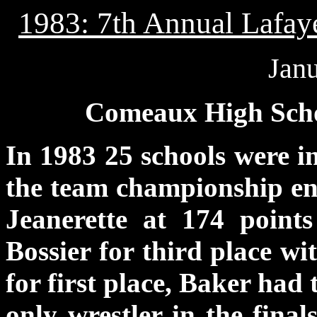
1983: 7th Annual
Lafay
Janu
Comeaux High Schoo
In 1983 25 schools were in
the team championship en
Jeanerette at 174 point
Bossier for third place wi
for first place, Baker had
only wrestler in the fina