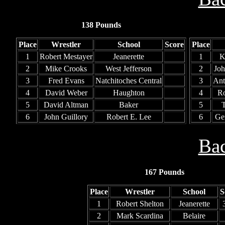
138 Pounds
Place
Wrestler
School
Score
Place
1
Robert Mestayer
Jeanerette
1
K
2
Mike Crooks
West Jefferson
2
Jo
3
Fred Evans
Natchitoches Central
3
Ant
4
David Weber
Haughton
4
Ro
5
David Altman
Baker
5
T
6
John Guillory
Robert E. Lee
6
Ge
Bac
167 Pounds
Place
Wrestler
School
S
1
Robert Shelton
Jeanerette
2
Mark Scardina
Belaire