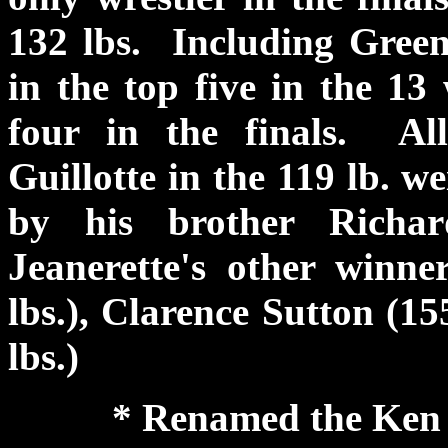
132 lbs. Including Green
in the top five in the 13
four in the finals. Al
Guillotte in the 119 lb. w
by his brother Richa
Jeanerette's other winn
lbs.), Clarence Sutton (15
lbs.)
* Renamed the Ken C