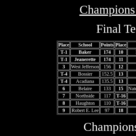
Champions
Final T
Place
School
Points
Place
T-1
Baker
174
10
T-1
Jeanerette
174
11
3
West Jefferson
156
12
T-4
Bossier
152.5
13
T-4
Acadiana
135.5
13
6
Belaire
133
15
Nat
7
Northside
117
T-16
8
Haughton
110
T-16
9
Robert E. Lee
97
18
Champion