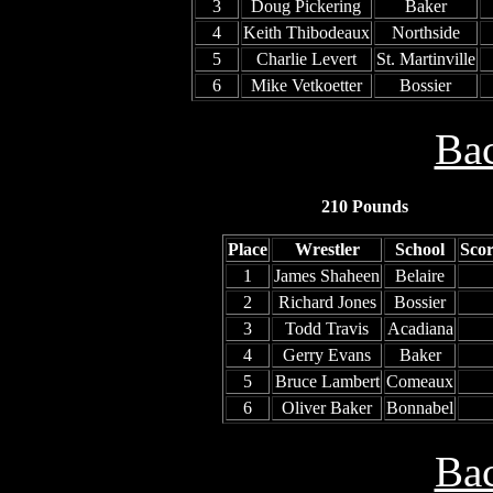
3
Doug Pickering
Baker
4
Keith Thibodeaux
Northside
5
Charlie Levert
St. Martinville
6
Mike Vetkoetter
Bossier
Bac
210 Pounds
Place
Wrestler
School
Sco
1
James Shaheen
Belaire
2
Richard Jones
Bossier
3
Todd Travis
Acadiana
4
Gerry Evans
Baker
5
Bruce Lambert
Comeaux
6
Oliver Baker
Bonnabel
Bac