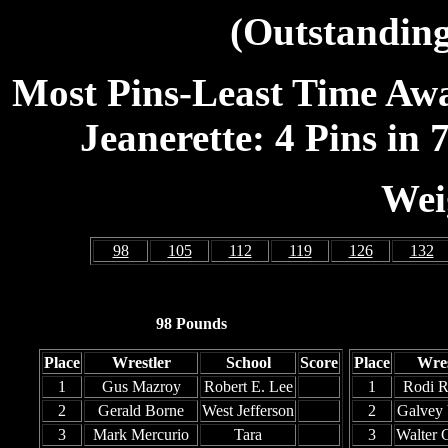
(Outstanding
Most Pins-Least Time Awar
Jeanerette: 4 Pins in 7
Wei
98
105
112
119
126
132
98 Pounds
Place
Wrestler
School
Score
Place
Wres
1
Gus Mazroy
Robert E. Lee
1
Rodi R
2
Gerald Borne
West Jefferson
2
Galvey 
3
Mark Mercurio
Tara
3
Walter 