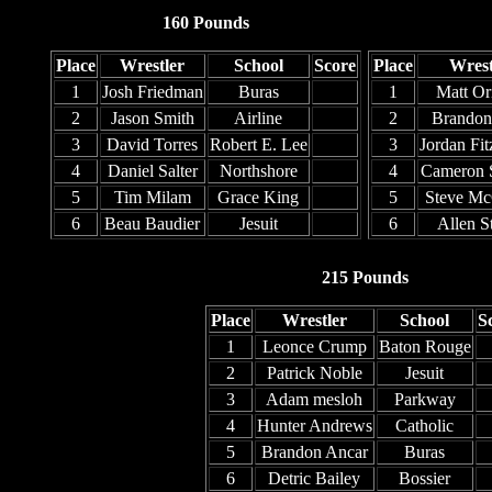
160 Pounds
Place
Wrestler
School
Score
Place
Wrest
1
Josh Friedman
Buras
1
Matt Ori
2
Jason Smith
Airline
2
Brandon
3
David Torres
Robert E. Lee
3
Jordan Fit
4
Daniel Salter
Northshore
4
Cameron 
5
Tim Milam
Grace King
5
Steve Mc
6
Beau Baudier
Jesuit
6
Allen S
215 Pounds
Place
Wrestler
School
S
1
Leonce Crump
Baton Rouge
2
Patrick Noble
Jesuit
3
Adam mesloh
Parkway
4
Hunter Andrews
Catholic
5
Brandon Ancar
Buras
6
Detric Bailey
Bossier