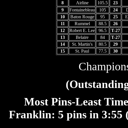
8
Airline
105.5
23
9
Fontainebleau
105
24
D
10
Baton Rouge
95
25
E
11
Rummel
88.5
26
12
Robert E. Lee
96.5
T-27
13
Belaire
84
T-27
14
St. Martin's
80.5
29
15
St. Paul
77.5
30
Champion
(Outstanding
Most Pins-Least Time 
Franklin: 5 pins in 3:55 