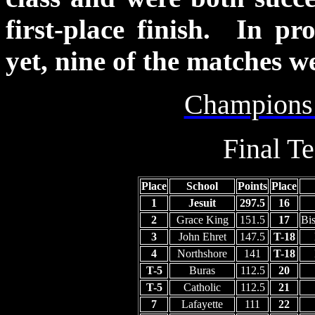
first-place finish. In pr
yet, nine of the matches w
Champions
Final T
Place
School
Points
Place
1
Jesuit
297.5
16
2
Grace King
151.5
17
Bi
3
John Ehret
147.5
T-18
4
Northshore
141
T-18
T-5
Buras
112.5
20
T-5
Catholic
112.5
21
7
Lafayette
111
22