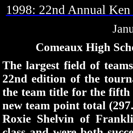
1998: 22nd Annual
Ken 
Janu
Comeaux High Schoo
The largest field of teams
22nd edition of the tour
the team title for the fift
new team point total (297.
Roxie Shelvin of Frank
class and were both succe