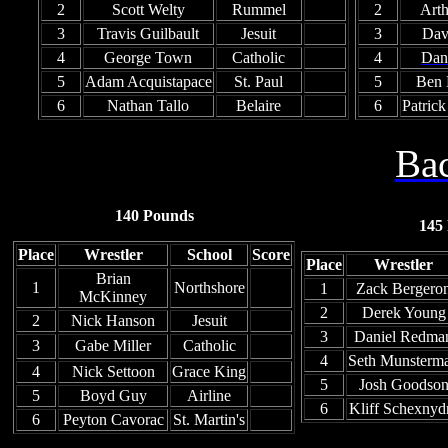
2
Scott Welty
Rummel
2
Arth
3
Travis Guilbault
Jesuit
3
Dav
4
George Town
Catholic
4
Dan
5
Adam Acquistapace
St. Paul
5
Ben B
6
Nathan Tallo
Belaire
6
Patric
Bac
140 Pounds
145
Place
Wrestler
School
Score
Place
Wrestler
Brian
1
Northshore
1
Zack Bergero
McKinney
2
Derek Young
2
Nick Hanson
Jesuit
3
Daniel Redma
3
Gabe Miller
Catholic
4
Seth Munsterm
4
Nick Settoon
Grace King
5
Josh Goodso
5
Boyd Guy
Airline
6
Kliff Schexnyd
6
Peyton Cavorac
St. Martin's