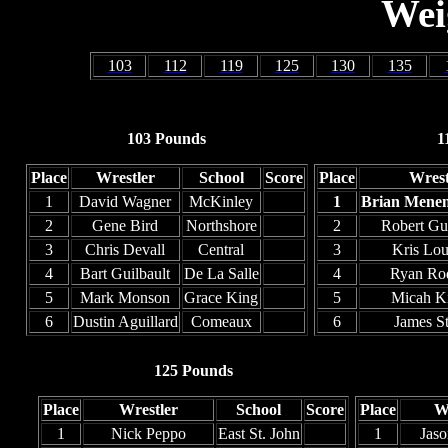
Wei
103
112
119
125
130
135
103 Pounds
1
Place
Wrestler
School
Score
Place
Wrest
1
David Wagner
McKinley
1
Brian Mene
2
Gene Bird
Northshore
2
Robert Gu
3
Chris Devall
Central
3
Kris Lou
4
Bart Guilbault
De La Salle
4
Ryan Ro
5
Mark Monson
Grace King
5
Micah Ki
6
Dustin Aguillard
Comeaux
6
James S
125 Pounds
Place
Wrestler
School
Score
Place
W
1
Nick Peppo
East St. John
1
Jaso