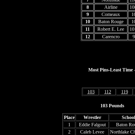
8
Airline
10
9
Comeaux
1
10
Baton Rouge
1
11
Robert E. Lee
10
12
Carencro
9
Most Pins-Least Time - 
103
112
119
103 Pounds
Place
Wrestler
Schoo
1
Eddie Falgout
Baton Ro
2
Caleb Levee
Northlake Ch