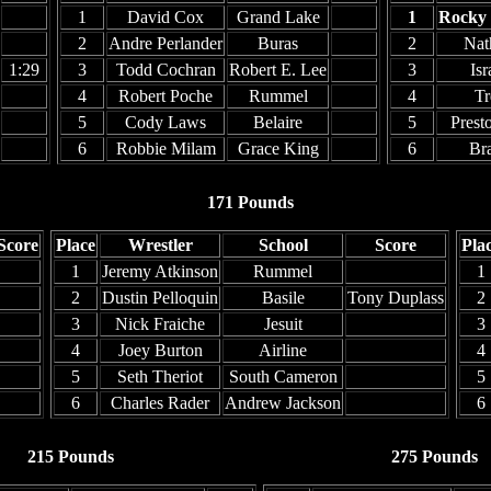
1
David Cox
Grand Lake
1
Rocky
2
Andre Perlander
Buras
2
Nat
1:29
3
Todd Cochran
Robert E. Lee
3
Isr
4
Robert Poche
Rummel
4
Tr
5
Cody Laws
Belaire
5
Prest
6
Robbie Milam
Grace King
6
Br
171 Pounds
Score
Place
Wrestler
School
Score
Pla
1
Jeremy Atkinson
Rummel
1
2
Dustin Pelloquin
Basile
Tony Duplass
2
3
Nick Fraiche
Jesuit
3
4
Joey Burton
Airline
4
5
Seth Theriot
South Cameron
5
6
Charles Rader
Andrew Jackson
6
215 Pounds
275 Pounds