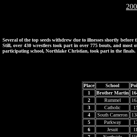
200
Several of the top seeds withdrew due to illnesses shortly before
Still, over 430 wrestlers took part in over 775 bouts, and most o
participating school, Northlake Christian, took part in the finals.
Place
School
Poi
1
Brother Martin
16
2
Rummel
16
3
Catholic
1
4
South Cameron
13
5
Parkway
1
6
Jesuit
1
7
Northside
11