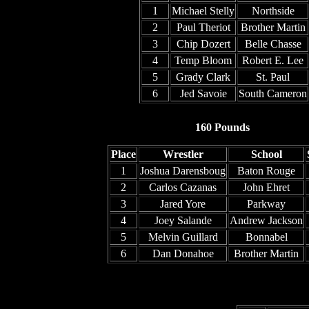
1
Michael Stelly
Northside
2
Paul Theriot
Brother Martin
3
Chip Dozert
Belle Chasse
4
Temp Bloom
Robert E. Lee
5
Grady Clark
St. Paul
6
Jed Savoie
South Cameron
160 Pounds
Place
Wrestler
School
1
Joshua Darensboug
Baton Rouge
2
Carlos Cazanas
John Ehret
3
Jared Yore
Parkway
4
Joey Salande
Andrew Jackson
5
Melvin Guillard
Bonnabel
6
Dan Donahoe
Brother Martin