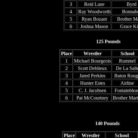
3
Reid Lane
Byrd
4
Ray Woodworth
Bonnab
5
Ryan Bozant
Brother Ma
6
Joshua Mason
Grace K
125 Pounds
Place
Wrestler
School
1
Michael Bourgeois
Rummel
2
Scott Deblieux
De La Sall
3
Jared Perkins
Baton Roug
4
Hunter Estes
Airline
5
C. J. Jacobsen
Fontainblea
6
Pat McCourtney
Brother Mart
140 Pounds
Place
Wrestler
School