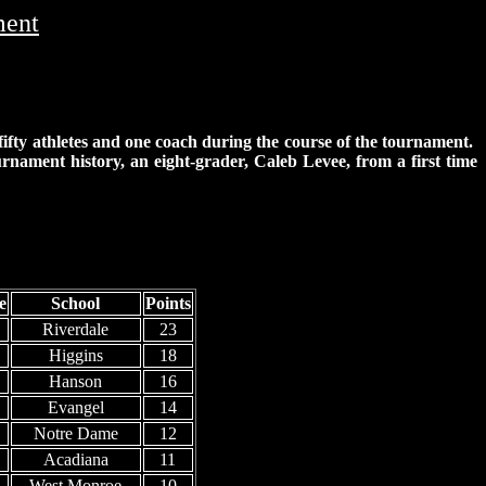
ment
 fifty athletes and one coach during the course of the tournament.
ournament history, an eight-grader, Caleb Levee, from a first time
e
School
Points
Riverdale
23
Higgins
18
Hanson
16
Evangel
14
Notre Dame
12
Acadiana
11
West Monroe
10