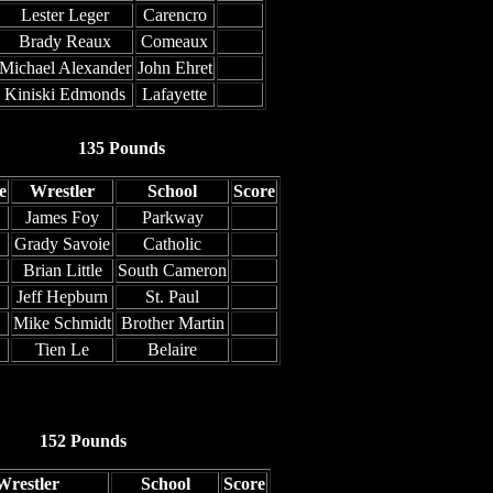
Lester Leger
Carencro
Brady Reaux
Comeaux
Michael Alexander
John Ehret
Kiniski Edmonds
Lafayette
135 Pounds
e
Wrestler
School
Score
James Foy
Parkway
Grady Savoie
Catholic
Brian Little
South Cameron
Jeff Hepburn
St. Paul
Mike Schmidt
Brother Martin
Tien Le
Belaire
152 Pounds
Wrestler
School
Score