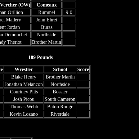
 Vercher (OW)
Comeaux
han Orillion
Rummel
9-0
ael Mallery
John Ehret
ent Jordan
Buras
on Demouchet
Northside
ady Theriot
Brother Martin
189 Pounds
ce
Wrestler
School
Score
Blake Henry
Brother Martin
Jonathan Melancon
Northside
Courtney Pitts
Bossier
Josh Picou
South Cameron
Thomas Webb
Baton Rouge
Kevin Lozano
Riverdale