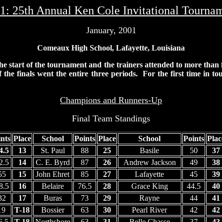
1: 25th Annual
Ken Cole Invitational Tourna
January, 2001
Comeaux High School, Lafayette, Louisiana
 the start of the tournament and the trainers attended to more than
f the finals went the entire three periods. For the first time in t
Champions and Runners-Up
Final Team Standings
nts
Place
School
Points
Place
School
Points
Plac
4.5
13
St. Paul
88
25
Basile
50
37
2.5
14
C. E. Byrd
87
26
Andrew Jackson
49
38
55
15
John Ehret
85
27
Lafayette
45
39
8.5
16
Belaire
76.5
28
Grace King
44.5
40
32
17
Buras
73
29
Rayne
44
41
19
T-18
Bossier
63
30
Pearl River
42
42
6.5
T-18
Northshore
63
31
Belle Chasse
37
43