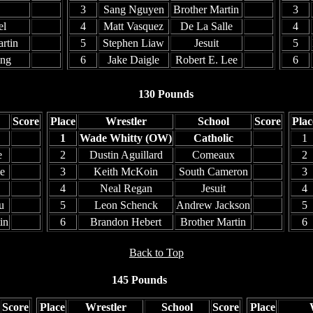
3
Sang Nguyen
Brother Martin
3
el
4
Matt Vasquez
De La Salle
4
rtin
5
Stephen Liaw
Jesuit
5
ing
6
Jake Daigle
Robert E. Lee
6
130 Pounds
Score
Place
Wrestler
School
Score
Plac
1
Wade Whitty (OW)
Catholic
1
e
2
Dustin Aguillard
Comeaux
2
e
3
Keith McKoin
South Cameron
3
4
Neal Regan
Jesuit
4
u
5
Leon Schenck
Andrew Jackson
5
in
6
Brandon Hebert
Brother Martin
6
Back to Top
145 Pounds
Score
Place
Wrestler
School
Score
Place