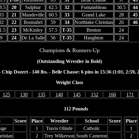
8.5
20
Sulphur
62.5
32
Fontainbleau
30.5
44
03
21
Mandeville
60.5
33
Grand Lake
28
45
02
22
Bonnabel
59
34
Northlake Christian
26
46
1.5
23
McKinley
57.5
T-35
Benton
24
9
24
De La Salle
56
T-35
Haughton
24
Champions & Runners-Up
(Outstanding Wrestler in Bold)
Chip Dozert - 140 lbs. - Belle Chasse: 6 pins in 15:36 (1:01, 2:59, 2
Weight Class
125
130
135
140
145
152
160
171
112 Pounds
l
Score
Place
Wrestler
School
Score
Place
uge
1
Travis Olinde
Catholic
1
ristian
2
Trey Wilkerson
South Cameron
2