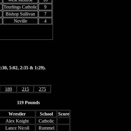
Teurlings Catholic
9
Bishop Sullivan
7
Neville
4
:30, 5:02, 2:35 & 1:29).
189
215
275
119 Pounds
Wrestler
School
Score
Alex Knight
Catholic
Lance Nicoll
Rummel