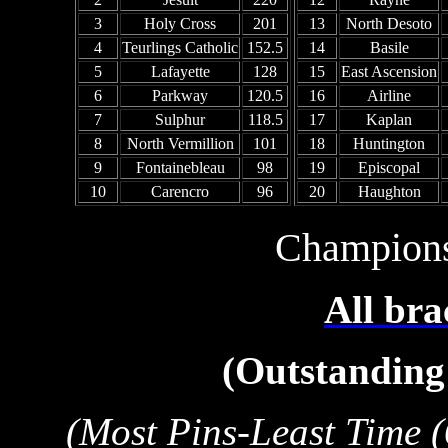
3
Holy Cross
201
13
North Desoto
4
Teurlings Catholic
152.5
14
Basile
5
Lafayette
128
15
East Ascension
6
Parkway
120.5
16
Airline
7
Sulphur
118.5
17
Kaplan
8
North Vermillion
101
18
Huntington
9
Fontainebleau
98
19
Episcopal
10
Carencro
96
20
Haughton
Champion
All bra
(Outstanding 
(Most Pins-Least Time (