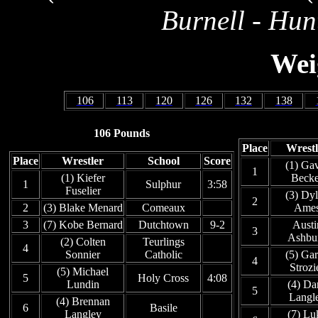
Burnell - Hun
Wei
106
113
120
126
132
138
106 Pounds
Place
Wrestl
Place
Wrestler
School
Score
(1) Ga
1
(1) Kiefer
Becke
1
Sulphur
3:58
Fuselier
(3) Dy
2
2
(3) Blake Menard
Comeaux
Ame
3
(7) Kobe Bernard
Dutchtown
9-2
Austi
3
Ashbu
(2) Colten
Teurlings
4
Sonnier
Catholic
(5) Gar
4
Strozi
(5) Michael
5
Holy Cross
4:08
Lundin
(4) Da
5
Langl
(4) Brennan
6
Basile
Langley
(7) Lu