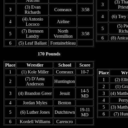
Aucoin
(3) Th
3
(3) Evan
Pries
3
Comeaux
3:58
Richards
4
(6) Trey
(4) Antonio
4
Airline
Lococo
(5) Pi
5
(7) Brennen
North
Rich
5
3:58
Landry
Vermillion
6
(8) Anic
6
(5) Leaf Ballast
Fontainebleau
170 Pounds
Place
Wrestler
School
Score
1
(1) Kole Miller
Comeaux
10-7
Place
Wre
(7) D'Anta
1
(2) Ell
2
Huntington
Anderson
2
(1) Gr
14-5
3
(4) Brandon Greer
Jesuit
3
(4) Matt
MD
4
Perr
4
Jordan Myles
Benton
5
(3) Matt
19-11
5
(6) Luther Jones
Dutchtown
6
(7) Hun
MD
6
Kordell Williams
Carencro