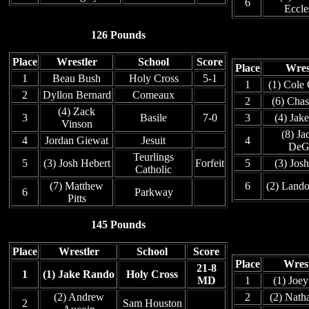
6
Eccle
126 Pounds
Place
Wrestler
School
Score
Place
Wres
1
Beau Bush
Holy Cross
5-1
1
(1) Cole
2
Dyllon Bernard
Comeaux
2
(6) Chas
(4) Zack
3
Basile
7-0
3
(4) Jake
Vinson
(8) Ja
4
Jordan Giewat
Jesuit
4
DeG
Teurlings
5
(3) Josh Hebert
Forfeit
5
(3) Josh
Catholic
(7) Matthew
6
(2) Land
6
Parkway
Pitts
145 Pounds
Place
Wrestler
School
Score
Place
Wrest
21-8
1
(1) Jake Rando
Holy Cross
MD
1
(1) Joey
(2) Andrew
2
(2) Natha
2
Sam Houston