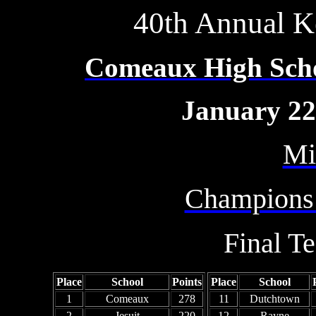
40th Annual Ke
Comeaux High Schoo
January 22
Mi
Champions
Final T
Place
School
Points
Place
School
1
Comeaux
278
11
Dutchtown
2
Jesuit
220
12
Rayne