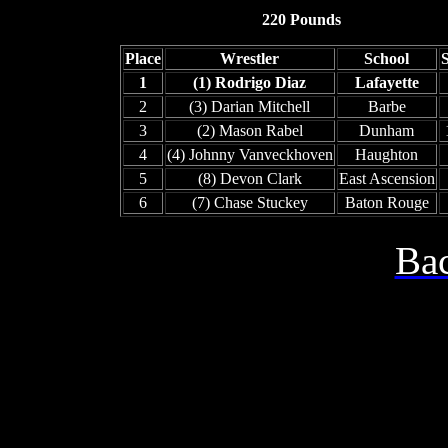
220 Pounds
Place
Wrestler
School
1
(1) Rodrigo Diaz
Lafayette
2
(3) Darian Mitchell
Barbe
3
(2) Mason Rabel
Dunham
4
(4) Johnny Vanveckhoven
Haughton
5
(8) Devon Clark
East Ascension
6
(7) Chase Stuckey
Baton Rouge
Bac