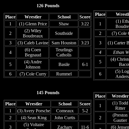
126 Pounds
Place
Wrestl
Place
Wrestler
School
Score
(1) Eth
1
(1) Glenn Price
Shaw
3:22
1
Boudre
(2) Wiley
2
Southside
2
(7) Cole
Boudreaux
3
(3) Caleb Lavine
Sam Houston
3:23
3
(1) Carter 
(6) Coen
Teurlings
4
4
Ethan W
Begnaud
Catholis
(4) Christ
(4) Andre
5
5
Basile
6-1
Baco
Johnson
(5) Lo
6
(7) Cole Curry
Rummel
6
Anders
145 Pounds
Place
Wrestler
(1) Todd
Place
Wrestler
School
Score
1
Ritter
1
(3) Avery Porsche
Comeaux
5-2
(Preston
2
(4) Sean King
John Curtis
2
Gautier
(5) Voltaire
3
Zachary
11-6
(6) Jense