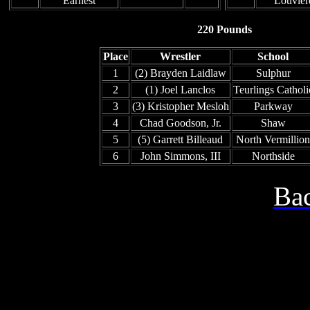
Earnest
Louvier
220 Pounds
Place
Wrestler
School
1
(2) Brayden Laidlaw
Sulphur
2
(1) Joel Lanclos
Teurlings Catholi
3
(3) Kristopher Mesloh
Parkway
4
Chad Goodson, Jr.
Shaw
5
(5) Garrett Billeaud
North Vermillion
6
John Simmons, III
Northside
Bac