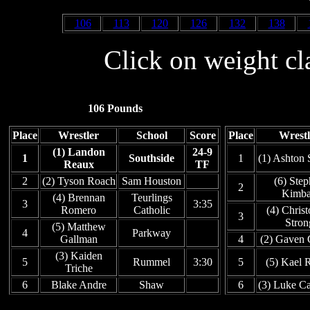
106
113
120
126
132
138
Click on weight cl
106 Pounds
Place
Wrestler
School
Score
Place
Wrestl
(1) Landon
24-9
1
Southside
1
(1) Ashton 
Reaux
TF
2
(2) Tyson Roach
Sam Houston
(6) Ste
2
Kimba
(4) Brennan
Teurlings
3
3:35
Romero
Catholic
(4) Chris
3
Stron
(5) Matthew
4
Parkway
Gallman
4
(2) Gaven 
(3) Kaiden
5
Rummel
3:30
5
(5) Kael 
Triche
6
Blake Andre
Shaw
6
(3) Luke Ca