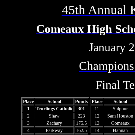
45th Annual
Comeaux High Schoo
January 2
Champions
Final T
Place
School
Points
Place
School
1
Teurlings Catholic
301
11
Sulphur
2
Shaw
223
12
Sam Houston
3
Zachary
175.5
13
Comeaux
4
Parkway
162.5
14
Hannan