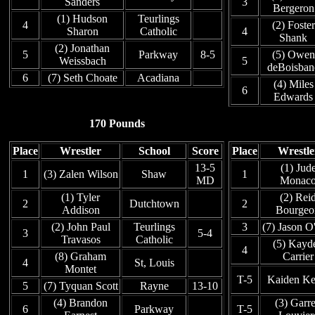
Sanders
3
Bergeron
(1) Hudson
Teurlings
4
(2) Foster
Sharon
Catholic
4
Shank
(2) Jonathan
5
Parkway
8-5
(5) Owen
Weissbach
5
deBoisban
6
(7) Seth Choate
Acadiana
(4) Miles
6
Edwards
170 Pounds
Place
Wrestler
School
Score
Place
Wrestle
13-5
(1) Jud
1
(3) Zalen Wilson
Shaw
1
MD
Monac
(1) Tyler
(2) Rei
2
Dutchtown
2
Addison
Bourgeo
(2) John Paul
Teurlings
3
(7) Jason O
3
5-4
Travasos
Catholic
(5) Kayd
4
(8) Graham
Carrier
4
St, Louis
Montet
T-5
Kaiden Kel
5
(7) Tyquan Scott
Rayne
13-10
(4) Brandon
(3) Garre
6
Parkway
T-5