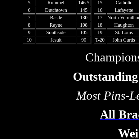
5
Rummel
146.5
15
Catholic
6
Dutchtown
145
16
Lafayette
7
Basile
130
17
North Vermillio
8
Rayne
108
18
Haughton
9
Southside
105
19
St. Louis
10
Jesuit
90
T-20
John Curtis
Champion
Outstanding 
Most Pins-Le
All Bra
Wei