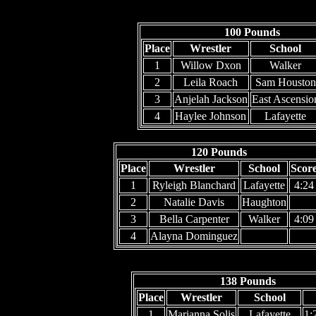
100 Pounds
Place
Wrestler
School
1
Willow Dxon
Walker
2
Leila Roach
Sam Houston
3
Anjelah Jackson
East Ascensio
4
Haylee Johnson
Lafayette
120 Pounds
Place
Wrestler
School
Scor
1
Ryleigh Blanchard
Lafayette
4:24
2
Natalie Davis
Haughton
3
Bella Carpenter
Walker
4:09
4
Alayna Dominguez
138 Pounds
Place
Wrestler
School
1
Marianna Solis
Lafayette
1: