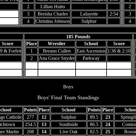
2
Lillian Hutto
2
3
Breisha Charles
Lafayette
2:54
3
4
Christina Johnson
Sulphur
4
185 Pounds
Score
Place
Wrestler
School
Score
9 & Forfeit
1
Breann Cullen
East Ascension
1:36 & 2:10
2
Ana Grace Snyder
Parkway
3
4
Boys
Boys' Final Team Standings
chool
Points
Place
School
Points
Place
Schoo
ngs Catholic
277
12
Sulphur
89.5
23
Springfi
tchtown
254.5
13
Southside
86.5
24
Comea
her Martin
208
14
Live Oak
82.5
25
Bossi