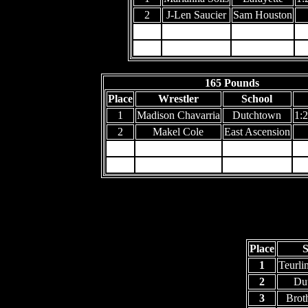
2
J-Len Saucier
Sam Houston
3
4
165 Pounds
Place
Wrestler
School
1
Madison Chavarria
Dutchtown
1:2
2
Makel Cole
East Ascension
3
4
Place
S
1
Teurli
2
Du
3
Brot