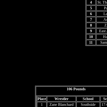
4
St. T
5
P
6
La
7
Ac
8
Z
9
East
10
Ha
11
Sam
106 Pounds
Place
Wrestler
School
Sc
1
Zane Blanchard
Southside
17-