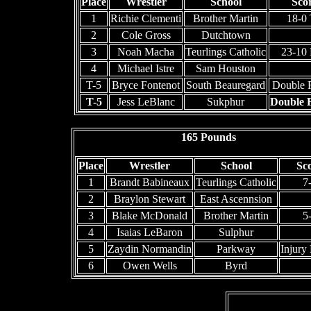
Place
Wrestler
School
Sco
1
Richie Clementi
Brother Martin
18-0
2
Cole Gross
Dutchtown
3
Noah Macha
Teurlings Catholic
23-10
4
Michael Istre
Sam Houston
T-5
Bryce Fontenot
South Beauregard
Double F
T-5
Jess LeBlanc
Sukphur
Double F
165 Pounds
Place
Wrestler
School
Sc
1
Brandt Babineaux
Teurlings Catholic
7
2
Braylon Stewart
East Ascennsion
3
Blake McDonald
Brother Martin
5
4
Isaias LeBaron
Sulphur
5
Zaydin Normandin
Parkway
Injury 
6
Owen Wells
Byrd