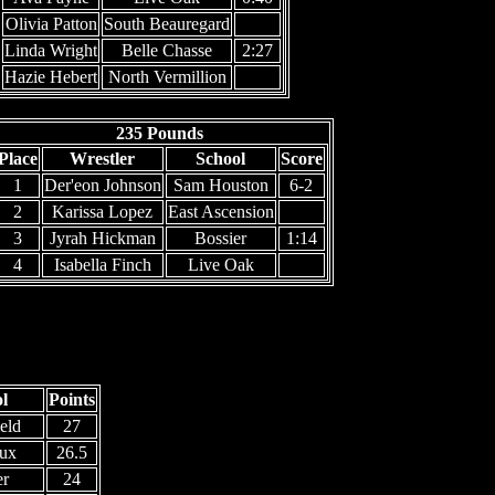
Olivia Patton
South Beauregard
Linda Wright
Belle Chasse
2:27
Hazie Hebert
North Vermillion
235 Pounds
Place
Wrestler
School
Score
1
Der'eon Johnson
Sam Houston
6-2
2
Karissa Lopez
East Ascension
3
Jyrah Hickman
Bossier
1:14
4
Isabella Finch
Live Oak
l
Points
eld
27
ux
26.5
er
24