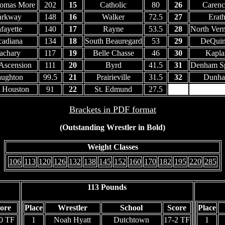
homas More
202
15
Catholic
80
26
Carenc
arkway
148
16
Walker
72.5
27
Erat
fayette
140
17
Rayne
53.5
28
North Verm
adiana
134
18
South Beauregard
53
29
DeQui
achary
117
19
Belle Chasse
46
30
Kapla
 Ascension
111
20
Byrd
41.5
31
Denham Sp
ughton
99.5
21
Prairieville
31.5
32
Dunh
 Houston
91
22
St. Edmund
27.5
33
Elto
Brackets in PDF format
(Outstanding Wrestler in Bold)
Weight Classes
106
113
120
126
132
138
145
152
160
170
182
195
220
285
113 Pounds
ore
Place
Wrestler
School
Score
Place
0 TF
1
Noah Hyatt
Dutchtown
17-2 TF
1