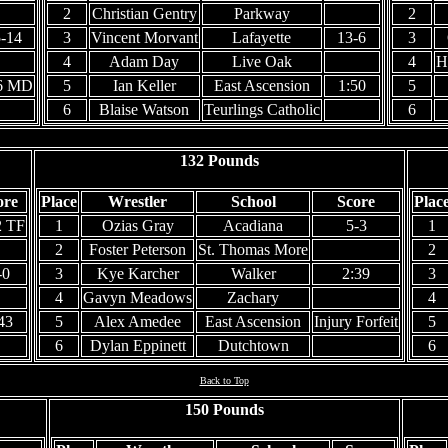
2
Christian Gentry
Parkway
2
-14
3
Vincent Morvant
Lafayette
13-6
3
4
Adam Day
Live Oak
4
H
6 MD
5
Ian Keller
East Ascension
1:50
5
6
Blaise Watson
Teurlings Catholic
6
132 Pounds
ore
Place
Wrestler
School
Score
Plac
2 TF
1
Ozias Gray
Acadiana
5-3
1
2
Foster Peterson
St. Thomas More
2
-0
3
Kye Karcher
Walker
2:39
3
4
Gavyn Meadows
Zachary
4
43
5
Alex Amedee
East Ascension
Injury Forfeit
5
6
Dylan Eppinett
Dutchtown
6
Back to Top
150 Pounds