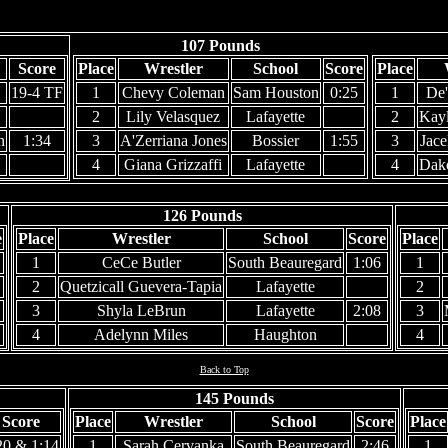
107 Pounds
Score
Place
Wrestler
School
Score
Place
19-4 TF
1
Chevy Coleman
Sam Houston
0:25
1
De'
2
Lily Velasquez
Lafayette
2
Kayl
n
1:34
3
A'Zerriana Jones
Bossier
1:55
3
Jac
4
Giana Grizzaffi
Lafayette
4
Dako
126 Pounds
e
Place
Wrestler
School
Score
Place
1
CeCe Butler
South Beauregard
1:06
1
2
Quetzicall Guevera-Tapia
Lafayette
2
3
Shyla LeBrun
Lafayette
2:08
3
4
Adelynn Miles
Haughton
4
Back to Top
145 Pounds
Score
Place
Wrestler
School
Score
Place
20 & 1:14
1
Sarah Cervanka
South Beauregard
2:46
1