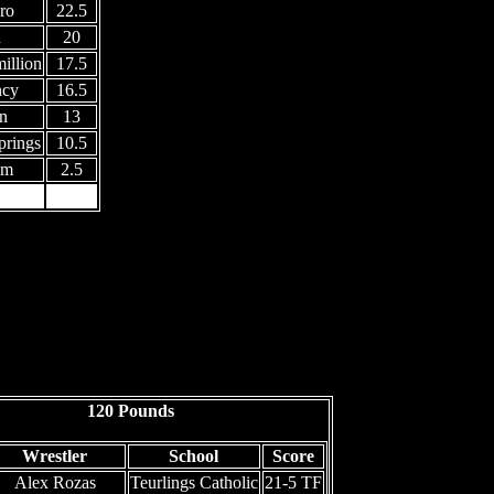
ro
22.5
h
20
illion
17.5
ncy
16.5
n
13
rings
10.5
am
2.5
n
120 Pounds
Wrestler
School
Score
Alex Rozas
Teurlings Catholic
21-5 TF