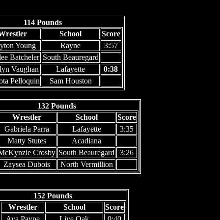
114 Pounds
Wrestler
School
Score
yton Young
Rayne
3:57
ee Batcheler
South Beauregard
elyn Vaughan
Lafayette
0:38
ta Pelloquin
Sam Houston
132 Pounds
Wrestler
School
Score
Gabriela Parra
Lafayette
3:35
Matty Stutes
Acadiana
McKynzie Crosby
South Beauregard
3:26
Zaysea Dubois
North Vermillion
152 Pounds
Wrestler
School
Score
Ava Payne
Live Oak
0:40