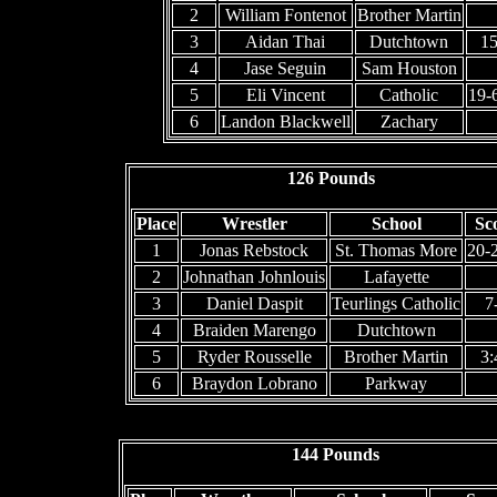
2
William Fontenot
Brother Martin
3
Aidan Thai
Dutchtown
15
4
Jase Seguin
Sam Houston
5
Eli Vincent
Catholic
19-
6
Landon Blackwell
Zachary
126 Pounds
Place
Wrestler
School
Sc
1
Jonas Rebstock
St. Thomas More
20-
2
Johnathan Johnlouis
Lafayette
3
Daniel Daspit
Teurlings Catholic
7
4
Braiden Marengo
Dutchtown
5
Ryder Rousselle
Brother Martin
3:
6
Braydon Lobrano
Parkway
144 Pounds