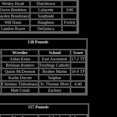
Wesley Hyatt
Dutchtown
Owen Bordelon
Lafayette
3:00
ayden Boudreaux
Southside
Will Haun
Haughton
Forfeit
Landon Royer
DeQuincy
138 Pounds
e
Wrestler
School
Score
Aidan Krass
East Ascension
17-2 TF
Brennan Romero
Teurlings Catholic
Quinn McDermott
Brother Martin
18-0 TF
Karlin Ducote
Sulphur
Christian Thibodeaux
St. Thomas More
4:40
Matt Umali
Zachary
157 Pounds