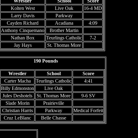
Wrestler
School
Score
Kolten West
Live Oak
16-4 MD
Larry Davis
Parkway
Cayden Richard
Acadiana
4:09
Anthony Cinquemano
Brother Martin
Nathan Box
Teurlings Catholic
7-2
Jay Hays
St. Thomas More
190 Pounds
Wrestler
School
Score
Carter Macha
Teurlings Catholic
4:41
Billy Edmonston
Live Oak
Jules Deshotels
St. Thomas More
9-6 SV
Slade Morin
Prairieville
Christian Harris
Parkway
Medical Forfeit
Cruz LeBlanc
Belle Chasse