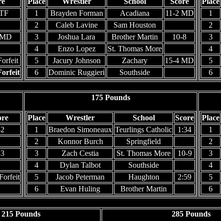
re
Place
Wrestler
School
Score
Place
 TF
1
Brayden Forman
Acadiana
11-2 MD
1
2
Caleb Lavine
Sam Houston
2
 MD
3
Joshua Lara
Brother Martin
10-8
3
4
Enzo Lopez
St. Thomas More
4
orfeit
5
Jacury Johnson
Zachary
15-4 MD
5
orfeit
6
Dominic Ruggieri
Southside
6
175 Pounds
ore
Place
Wrestler
School
Score
Place
-2
1
Braedon Simoneaux
Teurlings Catholic
1:34
1
2
Konnor Burch
Springfield
2
-3
3
Zach Cestia
St. Thomas More
10-9
3
4
Dylan Talbot
Southside
4
Forfeit
5
Jacob Peterman
Haughton
2:59
5
6
Evan Huling
Brother Martin
6
215 Pounds
285 Pounds