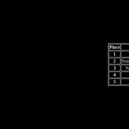
Place
1
2
Sou
3
S
4
5