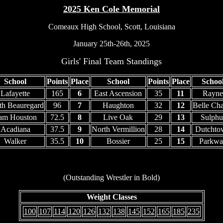
2025 Ken Cole Memorial
Comeaux High School, Scott, Louisiana
January 25th-26th, 2025
Girls' Final Team Standings
School
Points
Place
School
Points
Place
Schoo
Lafayette
165
6
East Ascension
35
11
Rayne
th Beauregard
96
7
Haughton
32
12
Belle Cha
am Houston
72.5
8
Live Oak
29
13
Sulphu
Acadiana
37.5
9
North Vermillion
28
14
Dutchto
Walker
35.5
10
Bossier
25
15
Parkwa
(Outstanding Wrestler in Bold)
Weight Classes
100
107
114
120
126
132
138
145
152
165
185
235