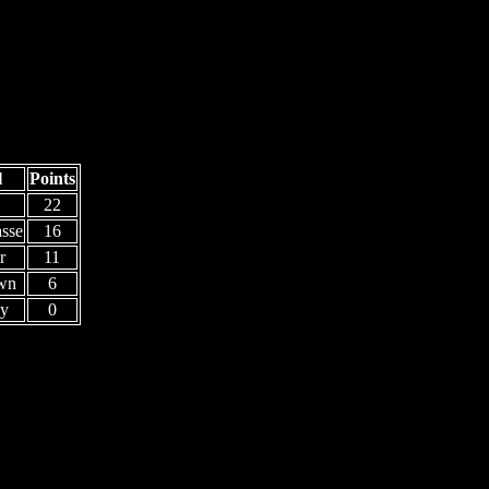
l
Points
22
sse
16
r
11
wn
6
y
0