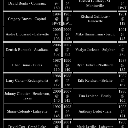
Herbert Guillory - St.
David Bonin - Comeaux
@
@
@
Martinville
160
171
HWT
1984
1985
1981
Richard Guillotte -
Gregory Brown - Capitol
@
@
@
Jeanerette
HWT.
HWT.
119
2005
2006
1991
Andre Broussard - Lafayette
@
@
Mike Hannemann - Jesuit
@
103
112
145
2006
2007
2003
Derrick Burbank - Acadiana
@
@
Vaalyn Jackson - Sulphur
@
152
152
275
1987
1990
1987
Chad Buras - Buras
@
@
Ryan Judice - Northside
@
119
140
185
1986
1988
1982
Larry Carter - Redemptorist
@
@
Erik Ketelsen - Belaire
@
112
138
167
2006
2007
1980
Johnny Cloutier - Henderson,
@
@
Tim Leblanc - Brusly
@
Texas
140
145
105
1992
1993
1993
Shane Colomb - Lafayette
@
@
Anthony Ledet - Tara
@
145
152
171
2000
2001
1980
David Cox - Grand Lake
@
@
Mark Lerille - Lafayette
@