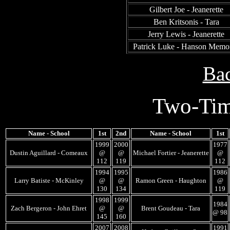
Gilbert Joe - Jeanerette
Ben Kritsonis - Tara
Jerry Lewis - Jeanerette
Patrick Luke - Hanson Memor
Bac
Two-Tim
Name - School
1st
2nd
Name - School
1st
1999
2000
1977
Dustin Aguillard - Comeaux
@
@
Michael Fortier - Jeanerette
@
112
119
112
1994
1995
1986
Larry Batiste - McKinley
@
@
Ramon Green - Haughton
@
130
134
119
1998
1999
1984
Zach Bergeron - John Ehret
@
@
Brent Goudeau - Tara
@ 98
145
160
2007
2008
1991