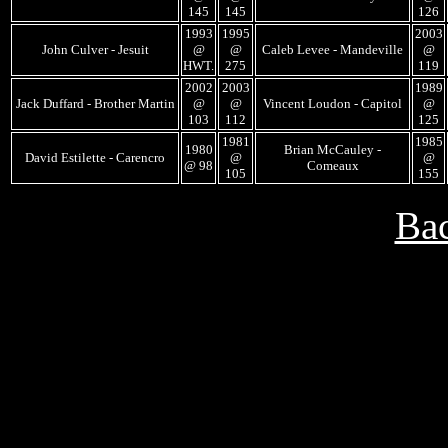
145
145
126
1993
1995
2003
John Culver - Jesuit
@
@
Caleb Levee - Mandeville
@
HWT.
275
119
2002
2003
1989
Jack Duffard - Brother Martin
@
@
Vincent Loudon - Capitol
@
103
112
125
1981
1985
1980
Brian McCauley -
David Estilette - Carencro
@
@
@ 98
Comeaux
105
155
Bac