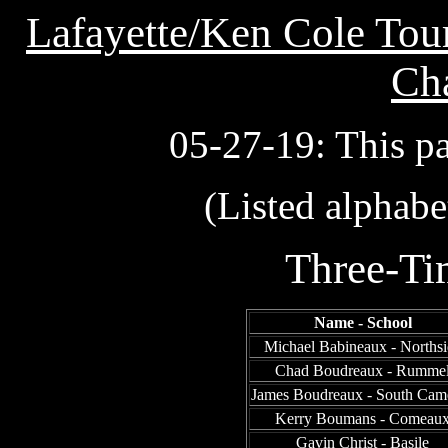
Lafayette/Ken Cole Tour
Ch
05-27-19: This p
(Listed alphabe
Three-T
Name - School
Michael Babineaux - Northsi
Chad Boudreaux - Rumme
James Boudreaux - South Cam
Kerry Boumans - Comeau
Gavin Christ - Basile