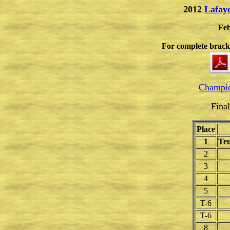
2012
Lafay
Feb
For complete bracke
Champio
Fina
Place
1
Teu
2
3
4
5
T-6
T-6
8