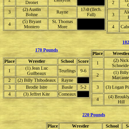
Dronet
2
(2) Austin
17-0 (Tech.
3
Rayne
Al
Bohne
Fall)
3
(5) Bryant
St. Thomas
4
Montero
More
4
Cabo
18
170 Pounds
Place
Wrestle
(2) Nick
Place
Wrestler
School
Score
1
Schneide
(1) Jean Luc
1
Teurlings
9-6
(1) Billy
Guilbeaux
2
Marcante
2
(2) Billy Thibodeaux
Rayne
3
Brodie Istre
Basile
5-2
3
(3) Logan Pi
4
(3) Jeffret Kite
Comeaux
(4) Broukl
4
Hill
220 Pounds
Place
Wrestler
School
S