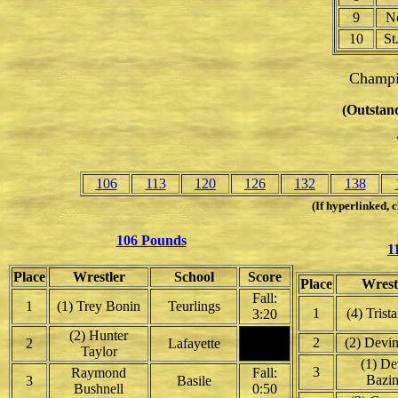
9
No
10
St
Champi
(Outstand
106
113
120
126
132
138
(If hyperlinked, c
106 Pounds
1
Place
Wrestler
School
Score
Place
Wrest
Fall:
1
(1) Trey Bonin
Teurlings
1
(4) Trist
3:20
(2) Hunter
2
(2) Devi
2
Lafayette
Taylor
(1) De
3
Raymond
Fall:
Bazin
3
Basile
Bushnell
0:50