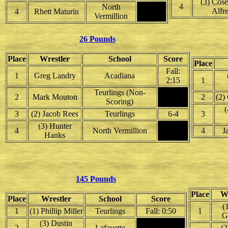
(3) Cose
4
North
Alfr
4
Rhett Maturin
Vermillion
26 Pounds
Place
Wrestler
School
Score
Place
Fall:
1
Greg Landry
Acadiana
2:15
1
Teurlings (Non-
2
Mark Mouton
2
(2)
Scoring)
(
3
(2) Jacob Rees
Teurlings
6-4
3
(3) Hunter
4
North Vermillion
4
J
Hanks
145 Pounds
Place
Wr
Place
Wrestler
School
Score
(
1
(1) Phillip Miller
Teurlings
Fall: 0:50
1
G
(3) Dustin
2
Lafayette
(2