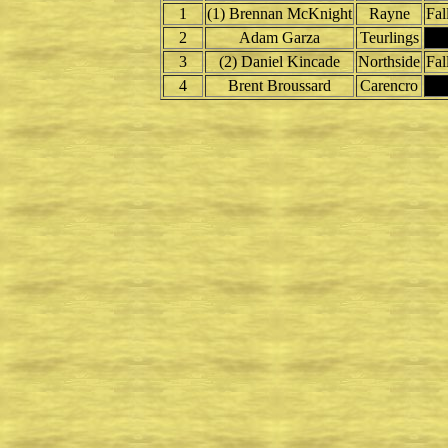
1
(1) Brennan McKnight
Rayne
Fal
2
Adam Garza
Teurlings
3
(2) Daniel Kincade
Northside
Fal
4
Brent Broussard
Carencro