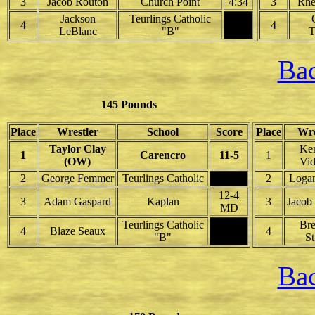
3
Jacob Routon
Church Point
4:34
3
Rhe
Jackson
Teurlings Catholic
4
4
LeBlanc
"B"
T
Bac
145 Pounds
Place
Wrestler
School
Score
Place
Wre
Taylor Clay
Ke
1
Carencro
11-5
1
(OW)
Vid
2
George Femmer
Teurlings Catholic
2
Loga
12-4
3
Adam Gaspard
Kaplan
3
Jacob
MD
Teurlings Catholic
Br
4
Blaze Seaux
4
"B"
S
Bac