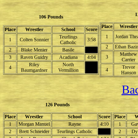
1
106 Pounds
Place
Wrestler
Place
Wrestler
School
Score
1
Jordan Thea
Teurlings
1
Colten Sonnier
3:58
Catholic
2
Ethan Bazin
2
Blake Menier
Basile
Matthew
3
3
Raven Guidry
Acadiana
4:04
Carrier
Riley
North
Trevor
4
4
Baumgardner
Vermillion
Hanson
Bac
126 Pounds
Place
Wrestler
School
Score
Place
W
1
Morgan Manuel
Rayne
4:10
1
Gav
2
Brett Schneider
Teurlings Catholic
2
Dy