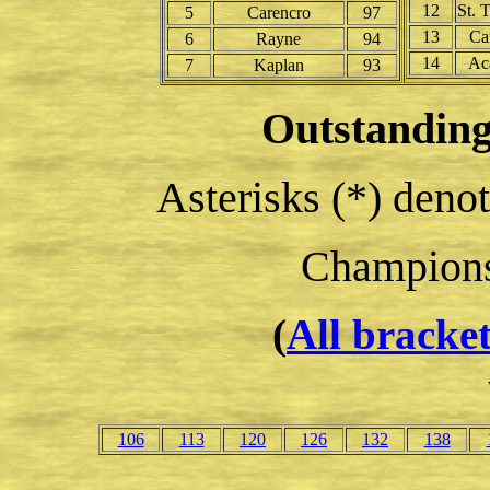
12
St. 
5
Carencro
97
13
Ca
6
Rayne
94
14
Ac
7
Kaplan
93
Outstanding
Asterisks (*) deno
Champion
(
All bracke
106
113
120
126
132
138