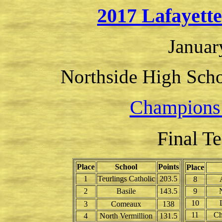
2017 Lafayett
Januar
Northside High Scho
Champions
Final T
Place
School
Points
Place
1
Teurlings Catholic
203.5
8
2
Basile
143.5
9
10
3
Comeaux
138
11
Ch
4
North Vermillion
131.5