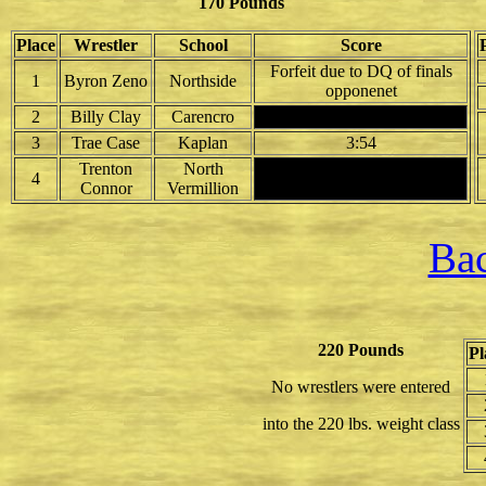
170 Pounds
Place
Wrestler
School
Score
Forfeit due to DQ of finals
1
Byron Zeno
Northside
opponenet
2
Billy Clay
Carencro
3
Trae Case
Kaplan
3:54
Trenton
North
4
Connor
Vermillion
Bac
220 Pounds
Pl
No wrestlers were entered
into the 220 lbs. weight class