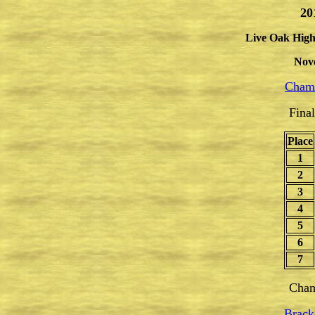
20
Live Oak High
Nov
Champ
Fina
Place
1
2
3
4
5
6
7
Cham
Brack