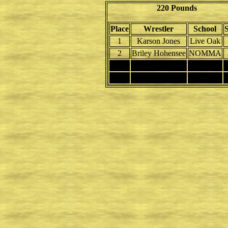
220 Pounds
Place
Wrestler
School
1
Karson Jones
Live Oak
2
Briley Hohensee
NOMMA
3
4