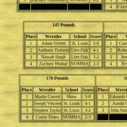
4
4
Clay
145 Pounds
Place
Wrestler
School
Score
Place
1
Adam Verrett
St. Louis
5-0
1
Cam
2
Anthony Dobson
Live Oak
4-1
2
Robe
3
Nawab Singh
Live Oak
3-2
3
Je
4
Zachary Hrabar
NOMMA
2-3
4
Rex
170 Pounds
1
Place
Wrestler
School
Score
Place
Wrest
1
Martin Garrett
Shaw
5-0
1
Eduardo 
2
Joseph Vincent
St. Louis
4-1
2
Austin 
3
Stephen Taylor
St. Louis
3-2
3
Joha And
4
Coren Times
NOMMA
2-3
4