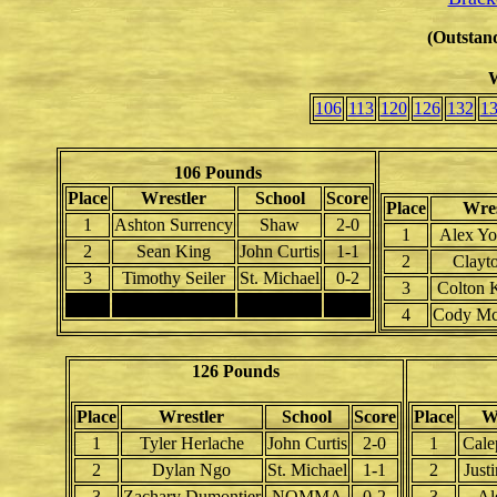
(Outstand
W
106
113
120
126
132
1
106 Pounds
Place
Wrestler
School
Score
Place
Wres
1
Ashton Surrency
Shaw
2-0
1
Alex Yo
2
Sean King
John Curtis
1-1
2
Clayto
3
Timothy Seiler
St. Michael
0-2
3
Colton 
4
4
Cody McC
126 Pounds
Place
Wrestler
School
Score
Place
W
1
Tyler Herlache
John Curtis
2-0
1
Cale
2
Dylan Ngo
St. Michael
1-1
2
Just
3
Zachary Dumontier
NOMMA
0-2
3
Al