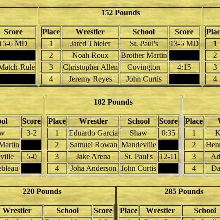
152 Pounds
Score
Place
Wrestler
School
Score
Pla
15-6 MD
1
Jared Thieler
St. Paul's
13-5 MD
1
2
Noah Roux
Brother Martin
2
Match-Rule
3
Christopher Allen
Covington
4:15
3
4
Jeremy Reyes
John Curtis
4
182 Pounds
ol
Score
Place
Wrestler
School
Score
Place
aw
3-2
1
Eduardo Garcia
Shaw
0:35
1
K
Martin
2
Samuel Rowan
Mandeville
2
Henr
ille
5-0
3
Jake Arena
St. Paul's
12-11
3
Ad
ebleau
4
Joha Anderson
John Curtis
4
Da
220 Pounds
285 Pounds
Wrestler
School
Score
Place
Wrestler
School