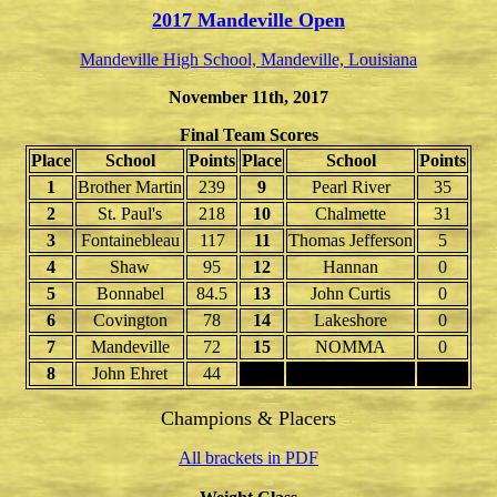
2017 Mandeville Open
Mandeville High School, Mandeville, Louisiana
November 11th, 2017
Final Team Scores
Place
School
Points
Place
School
Points
1
Brother Martin
239
9
Pearl River
35
2
St. Paul's
218
10
Chalmette
31
3
Fontainebleau
117
11
Thomas Jefferson
5
4
Shaw
95
12
Hannan
0
5
Bonnabel
84.5
13
John Curtis
0
6
Covington
78
14
Lakeshore
0
7
Mandeville
72
15
NOMMA
0
8
John Ehret
44
16
Champions & Placers
All brackets in PDF