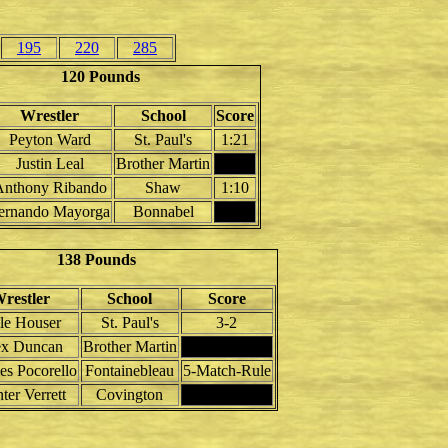
195
220
285
120 Pounds
Wrestler
School
Score
Peyton Ward
St. Paul's
1:21
Justin Leal
Brother Martin
Anthony Ribando
Shaw
1:10
ernando Mayorga
Bonnabel
138 Pounds
restler
School
Score
le Houser
St. Paul's
3-2
ex Duncan
Brother Martin
es Pocorello
Fontainebleau
5-Match-Rule
ter Verrett
Covington