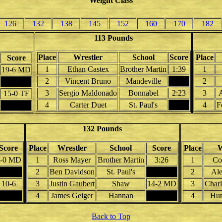
Weight Class
126
132
138
145
152
160
170
182
113 Pounds
Place
Wrestler
School
Score
Place
Score
1
Ethan Castex
Brother Martin
1:39
1
19-6 MD
2
Vincent Bruno
Mandeville
2
3
Sergio Maldonado
Bonnabel
2:23
3
15-0 TF
4
Carter Duet
St. Paul's
4
F
132 Pounds
Score
Place
Wrestler
School
Score
Place
W
-0 MD
1
Ross Mayer
Brother Martin
3:26
1
Co
2
Ben Davidson
St. Paul's
2
Al
10-6
3
Justin Gaubert
Shaw
14-2 MD
3
Charl
4
James Geiger
Hannan
4
Hun
Back to Top