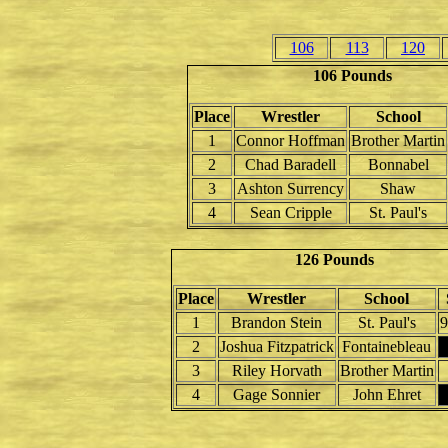
106
113
120
106 Pounds
Place
Wrestler
School
1
Connor Hoffman
Brother Martin
2
Chad Baradell
Bonnabel
3
Ashton Surrency
Shaw
4
Sean Cripple
St. Paul's
126 Pounds
Place
Wrestler
School
1
Brandon Stein
St. Paul's
9
2
Joshua Fitzpatrick
Fontainebleau
3
Riley Horvath
Brother Martin
4
Gage Sonnier
John Ehret