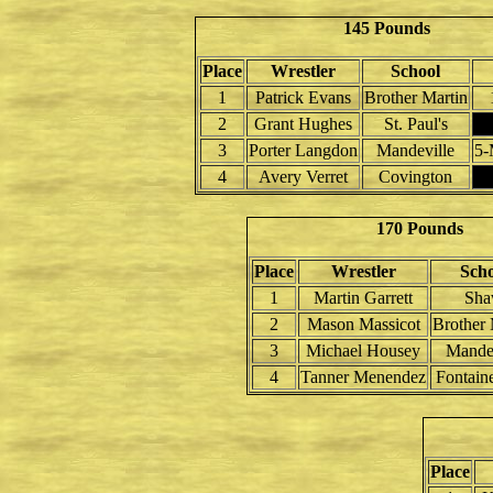
145 Pounds
Place
Wrestler
School
1
Patrick Evans
Brother Martin
2
Grant Hughes
St. Paul's
3
Porter Langdon
Mandeville
5-
4
Avery Verret
Covington
170 Pounds
Place
Wrestler
Scho
1
Martin Garrett
Sh
2
Mason Massicot
Brother 
3
Michael Housey
Mandev
4
Tanner Menendez
Fontain
Place