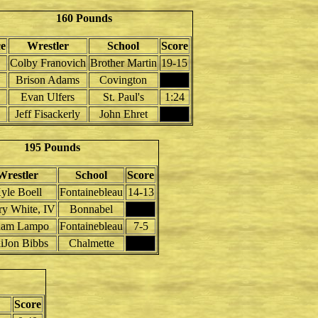
160 Pounds
ce
Wrestler
School
Score
Colby Franovich
Brother Martin
19-15
Brison Adams
Covington
Evan Ulfers
St. Paul's
1:24
Jeff Fisackerly
John Ehret
195 Pounds
Wrestler
School
Score
yle Boell
Fontainebleau
14-13
y White, IV
Bonnabel
am Lampo
Fontainebleau
7-5
iJon Bibbs
Chalmette
Score