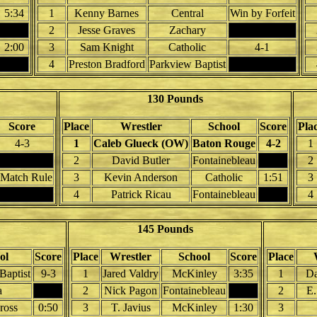
5:34
1
Kenny Barnes
Central
Win by Forfeit
2
Jesse Graves
Zachary
2:00
3
Sam Knight
Catholic
4-1
4
Preston Bradford
Parkview Baptist
130 Pounds
Score
Place
Wrestler
School
Score
Pla
4-3
1
Caleb Glueck (OW)
Baton Rouge
4-2
1
2
David Butler
Fontainebleau
2
 Match Rule
3
Kevin Anderson
Catholic
1:51
3
4
Patrick Ricau
Fontainebleau
4
145 Pounds
ol
Score
Place
Wrestler
School
Score
Place
Baptist
9-3
1
Jared Valdry
McKinley
3:35
1
Da
a
2
Nick Pagon
Fontainebleau
2
E.
ross
0:50
3
T. Javius
McKinley
1:30
3