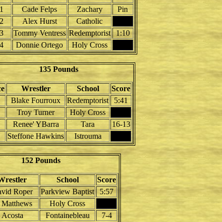
1
Cade Felps
Zachary
Pin
2
Alex Hurst
Catholic
3
Tommy Ventress
Redemptorist
1:10
4
Donnie Ortego
Holy Cross
135 Pounds
ce
Wrestler
School
Score
Blake Fourroux
Redemptorist
5:41
Troy Turner
Holy Cross
Renee' YBarra
Tara
16-13
Steffone Hawkins
Istrouma
152 Pounds
Wrestler
School
Score
vid Roper
Parkview Baptist
5:57
 Matthews
Holy Cross
Acosta
Fontainebleau
7-4