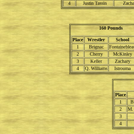
4
Justin Tassin
Zach
160 Pounds
Place
Wrestler
School
1
Brignac
Fontaineblea
2
Cherry
McKinley
3
Keller
Zachary
4
Q. Williams
Istrouma
Place
1
B
2
M.
3
4