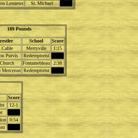
on Lemieux
St. Michael
189 Pounds
estler
School
Score
 Cable
Merryville
1:15
ton Purvis
Redemptorist
 Church
Fontainebleau
2:38
n Merceron
Redemptorist
Score
st
12-1
r
ion
0:54
eau