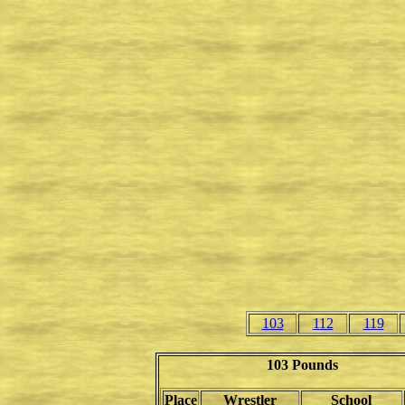
103
112
119
103 Pounds
Place
Wrestler
School