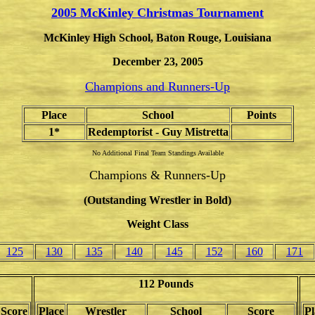
2005
McKinley Christmas Tournament
McKinley High School, Baton Rouge, Louisiana
December 23, 2005
Champions and Runners-Up
Place
School
Points
1*
Redemptorist - Guy Mistretta
No Additional Final Team Standings Available
Champions & Runners-Up
(Outstanding Wrestler in Bold)
Weight Class
125
130
135
140
145
152
160
171
112 Pounds
Score
Place
Wrestler
School
Score
Pl