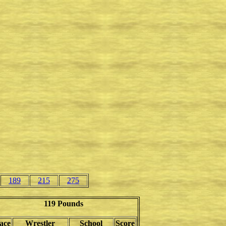
189
215
275
119 Pounds
ace
Wrestler
School
Score