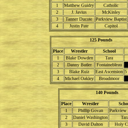
1
Matthew Guidry
Catholic
2
J. Javius
McKinley
3
Tanner Ducote
Parkview Baptist
4
Justin Pate
Capitol
125 Pounds
Place
Wrestler
School
1
Blake Dowden
Tara
2
Danny Butler
Fontainebleau
3
Blake Ruiz
East Ascension
5
4
Michael Oakley
Broadmoor
140 Pounds
Place
Wrestler
Scho
1
Phillip Govan
Parkview 
2
Daniel Washington
Tar
3
David Dalton
Holy C