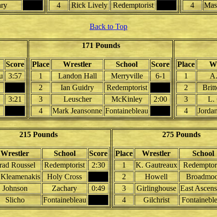
ary
4
Rick Lively
Redemptorist
4
Mas
Back to Top
171 Pounds
Score
Place
Wrestler
School
Score
Place
Wr
u
3:57
1
Landon Hall
Merryville
6-1
1
A.
2
Ian Guidry
Redemptorist
2
Brit
3:21
3
Leuscher
McKinley
2:00
3
L.
4
Mark Jeansonne
Fontainebleau
4
Jorda
215 Pounds
275 Pounds
Wrestler
School
Score
Place
Wrestler
School
rad Roussel
Redemptorist
2:30
1
K. Gautreaux
Redemptori
 Kleamenakis
Holy Cross
2
Howell
Broadmoo
Johnson
Zachary
0:49
3
Girlinghouse
East Ascens
Slicho
Fontainebleau
4
Gilchrist
Fontainebl