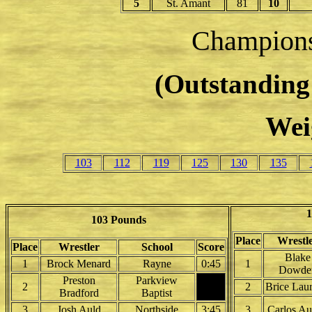
5
St. Amant
81
10
Champion
(Outstanding 
Wei
103
112
119
125
130
135
1
103 Pounds
Place
Wrestl
Place
Wrestler
School
Score
Blake
1
Brock Menard
Rayne
0:45
1
Dowde
Preston
Parkview
2
2
Brice Laur
Bradford
Baptist
3
Josh Auld
Northside
3:45
3
Carlos Au