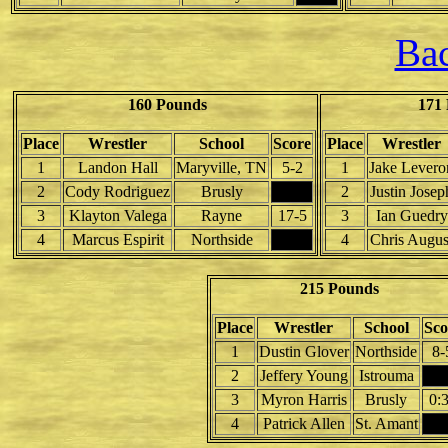
Bac
160 Pounds
171
Place
Wrestler
School
Score
Place
Wrestler
1
Landon Hall
Maryville, TN
5-2
1
Jake Levero
2
Cody Rodriguez
Brusly
2
Justin Josep
3
Klayton Valega
Rayne
17-5
3
Ian Guedry
4
Marcus Espirit
Northside
4
Chris Augus
215 Pounds
Place
Wrestler
School
Sco
1
Dustin Glover
Northside
8-
2
Jeffery Young
Istrouma
3
Myron Harris
Brusly
0:
4
Patrick Allen
St. Amant