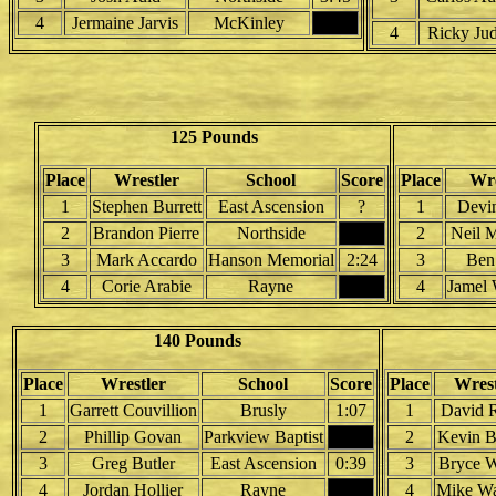
4
Jermaine Jarvis
McKinley
4
Ricky Jud
125 Pounds
Place
Wrestler
School
Score
Place
Wre
1
Stephen Burrett
East Ascension
?
1
Devi
2
Brandon Pierre
Northside
2
Neil 
3
Mark Accardo
Hanson Memorial
2:24
3
Ben
4
Corie Arabie
Rayne
4
Jamel 
140 Pounds
Place
Wrestler
School
Score
Place
Wrest
1
Garrett Couvillion
Brusly
1:07
1
David 
2
Phillip Govan
Parkview Baptist
2
Kevin B
3
Greg Butler
East Ascension
0:39
3
Bryce W
4
Jordan Hollier
Rayne
4
Mike W