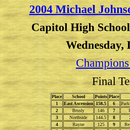
2004 Michael John
Capitol High School
Wednesday, 
Champions
Final T
Place
School
Points
Place
1
East Ascension
158.5
6
Park
2
Brusly
146
7
3
Northside
144.5
8
4
Rayne
125
9
Re