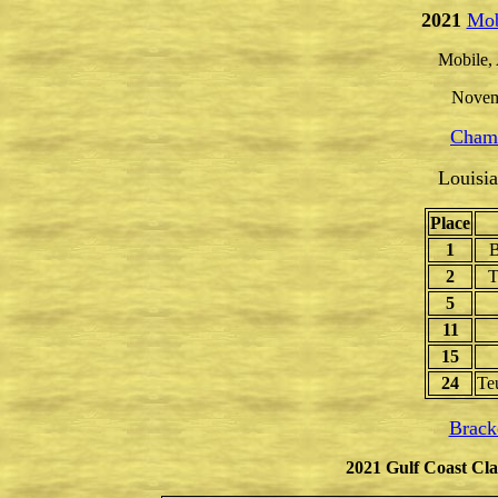
2021
Mob
Mobile,
Novem
Champ
Louisi
Place
1
B
2
T
5
11
15
24
Te
Brack
2021 Gulf Coast Cla