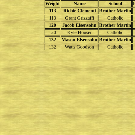
Weight
Name
School
113
Richie Clementi
Brother Martin
113
Grant Grizzaffi
Catholic
120
Jacob Elsensohn
Brother Martin
120
Kyle Houser
Catholic
132
Mason Elsensohn
Brother Martin
132
Watts Goodson
Catholic