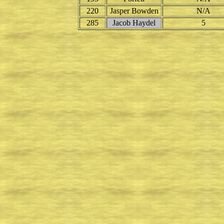
220
Jasper Bowden
N/A
285
Jacob Haydel
5