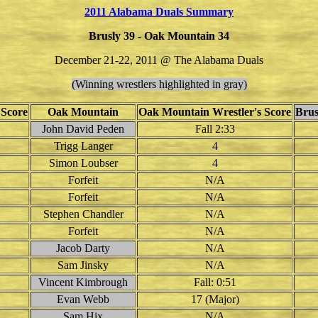
2011 Alabama Duals Summary
Brusly 39 - Oak Mountain 34
December 21-22, 2011 @ The Alabama Duals
(Winning wrestlers highlighted in gray)
 Score
Oak Mountain
Oak Mountain Wrestler's Score
Brus
John David Peden
Fall 2:33
Trigg Langer
4
Simon Loubser
4
Forfeit
N/A
Forfeit
N/A
Stephen Chandler
N/A
Forfeit
N/A
Jacob Darty
N/A
Sam Jinsky
N/A
Vincent Kimbrough
Fall: 0:51
Evan Webb
17 (Major)
Sam Hix
N/A