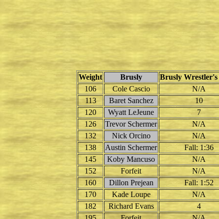
Weight
Brusly
Brusly Wrestler's
106
Cole Cascio
N/A
113
Baret Sanchez
10
120
Wyatt LeJeune
7
126
Trevor Schermer
N/A
132
Nick Orcino
N/A
138
Austin Schermer
Fall: 1:36
145
Koby Mancuso
N/A
152
Forfeit
N/A
160
Dillon Prejean
Fall: 1:52
170
Kade Loupe
N/A
182
Richard Evans
4
195
Forfeit
N/A