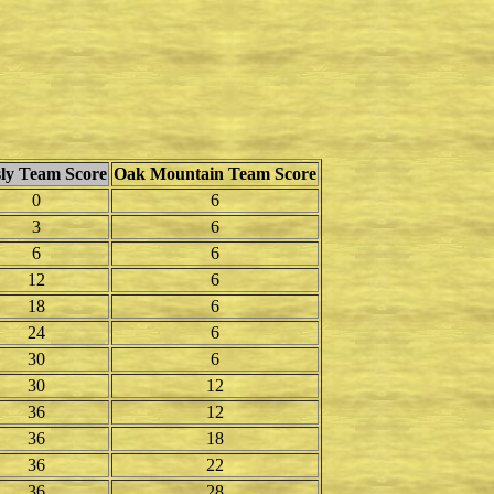
ly Team Score
Oak Mountain Team Score
0
6
3
6
6
6
12
6
18
6
24
6
30
6
30
12
36
12
36
18
36
22
36
28