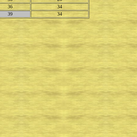
36
34
39
34