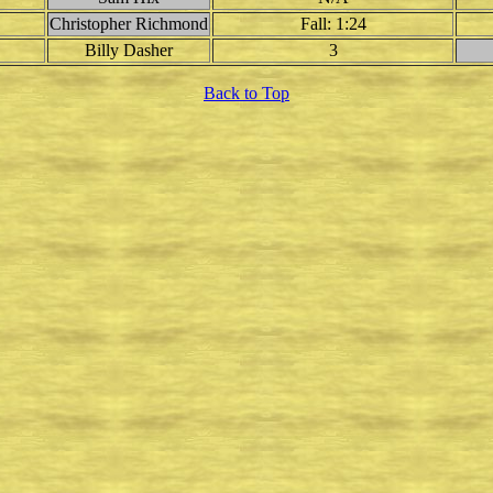
Christopher Richmond
Fall: 1:24
Billy Dasher
3
Back to Top