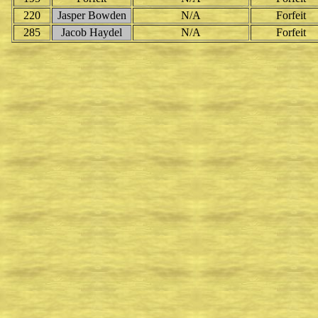
220
Jasper Bowden
N/A
Forfeit
285
Jacob Haydel
N/A
Forfeit