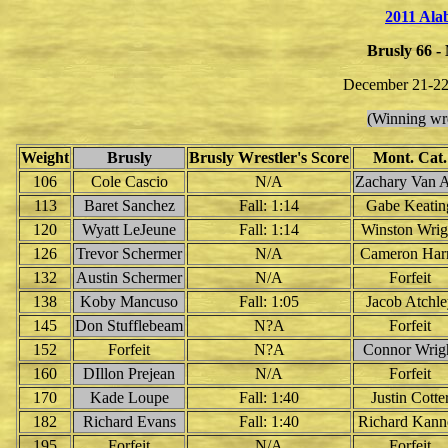
2011 Al
Brusly 66 -
December 21-22
(Winning wre
Weight
Brusly
Brusly Wrestler's Score
Mont. Cat.
106
Cole Cascio
N/A
Zachary Van A
113
Baret Sanchez
Fall: 1:14
Gabe Keatin
120
Wyatt LeJeune
Fall: 1:14
Winston Wrig
126
Trevor Schermer
N/A
Cameron Harr
132
Austin Schermer
N/A
Forfeit
138
Koby Mancuso
Fall: 1:05
Jacob Atchle
145
Don Stufflebeam
N?A
Forfeit
152
Forfeit
N?A
Connor Wrig
160
DIllon Prejean
N/A
Forfeit
170
Kade Loupe
Fall: 1:40
Justin Cotte
182
Richard Evans
Fall: 1:40
Richard Kann
195
Forfeit
N/A
Forfeit