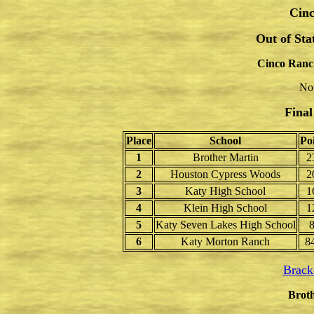
Cinc
Out of St
Cinco Ranc
No
Final
Place
School
Po
1
Brother Martin
2
2
Houston Cypress Woods
2
3
Katy High School
1
4
Klein High School
1
5
Katy Seven Lakes High School
6
Katy Morton Ranch
8
Brack
Broth