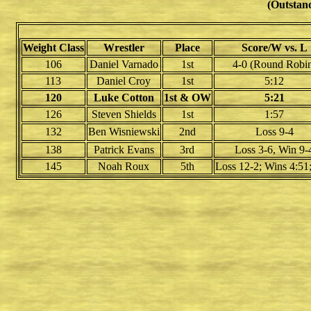
(Outstand
Weight Class
Wrestler
Place
Score/W vs. L
106
Daniel Varnado
1st
4-0 (Round Robi
113
Daniel Croy
1st
5:12
120
Luke Cotton
1st & OW
5:21
126
Steven Shields
1st
1:57
132
Ben Wisniewski
2nd
Loss 9-4
138
Patrick Evans
3rd
Loss 3-6, Win 9-
145
Noah Roux
5th
Loss 12-2; Wins 4:51;