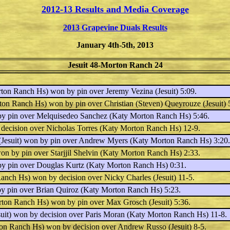
2012-13 Results and Media Coverage
2013 Grapevine Duals Results
January 4th-5th, 2013
Jesuit 48-Morton Ranch 24
ton Ranch Hs) won by pin over
Jeremy Vezina
(Jesuit) 5:09.
ton Ranch Hs) won by pin over
Christian (Steven) Queyrouze
(Jesuit) 
by pin over
Melquisedeo Sanchez
(Katy Morton Ranch Hs) 5:46.
 decision over
Nicholas Torres
(Katy Morton Ranch Hs) 12-9.
Jesuit) won by pin over
Andrew Myers
(Katy Morton Ranch Hs) 3:20.
won by pin over
Starjjil Shelvin
(Katy Morton Ranch Hs) 2:33.
by pin over
Douglas Kurtz
(Katy Morton Ranch Hs) 0:31.
anch Hs) won by decision over
Nicky Charles
(Jesuit) 11-5.
by pin over
Brian Quiroz
(Katy Morton Ranch Hs) 5:23.
ton Ranch Hs) won by pin over
Max Grosch
(Jesuit) 5:36.
uit) won by decision over
Paris Moran
(Katy Morton Ranch Hs) 11-8.
on Ranch Hs) won by decision over
Andrew Russo
(Jesuit) 8-5.