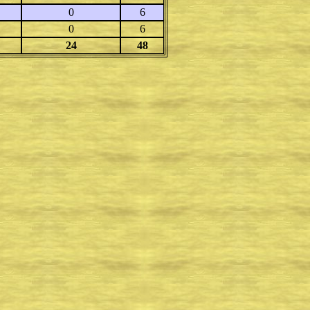
0
6
0
6
24
48