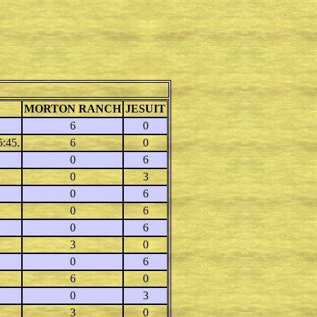
MORTON RANCH
JESUIT
6
0
5:45.
6
0
0
6
0
3
0
6
0
6
0
6
3
0
0
6
6
0
0
3
3
0