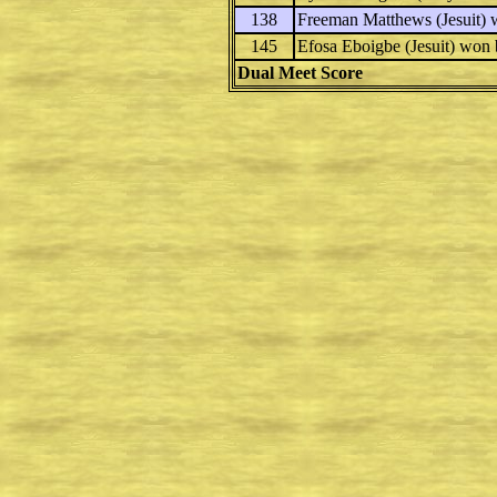
138
Freeman Matthews
(Jesuit)
145
Efosa Eboigbe
(Jesuit) won
Dual Meet Score