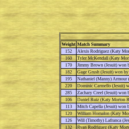
Weight
Match Summary
152
Alexis Rodriguez
(Katy Mor
160
Tyler McKendall
(Katy Mor
170
Jimmy Brown
(Jesuit) won 
182
Gage Grush
(Jesuit) won by
195
Nathaniel (Manny) Armour
(
220
Dominic Carmello
(Jesuit) 
285
Zachary Creel
(Jesuit) won 
106
Daniel Ruiz
(Katy Morton R
113
Mitch Capella
(Jesuit) won 
120
William Homalon
(Katy Mor
126
Will (Timothy) Lafranca
(Jes
132
Ryan Rodriguez
(Katy Mort