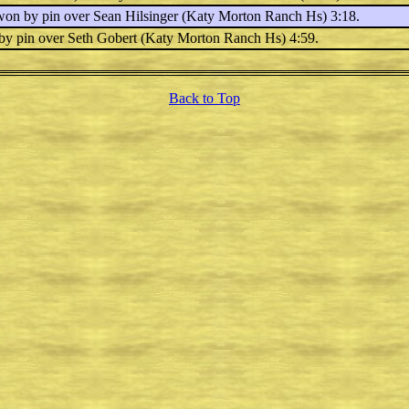
 won by pin over
Sean Hilsinger
(Katy Morton Ranch Hs) 3:18.
 by pin over
Seth Gobert
(Katy Morton Ranch Hs) 4:59.
Back to Top