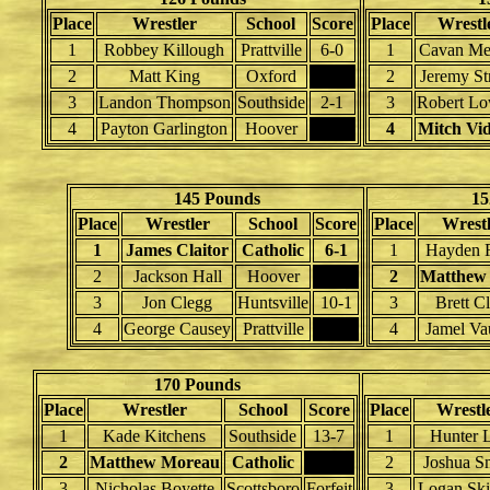
Place
Wrestler
School
Score
Place
Wrestl
1
Robbey Killough
Prattville
6-0
1
Cavan Met
2
Matt King
Oxford
2
Jeremy St
3
Landon Thompson
Southside
2-1
3
Robert Lo
4
Payton Garlington
Hoover
4
Mitch Vid
145 Pounds
15
Place
Wrestler
School
Score
Place
Wrestl
1
James Claitor
Catholic
6-1
1
Hayden R
2
Jackson Hall
Hoover
2
Matthew
3
Jon Clegg
Huntsville
10-1
3
Brett C
4
George Causey
Prattville
4
Jamel Va
170 Pounds
Place
Wrestler
School
Score
Place
Wrestl
1
Kade Kitchens
Southside
13-7
1
Hunter 
2
Matthew Moreau
Catholic
2
Joshua S
3
Nicholas Boyette
Scottsboro
Forfeit
3
Logan Ski