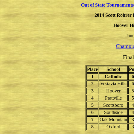
Out of State Tournaments
2014
Scott Rohrer 
Hoover Hi
Janu
Champio
Fina
Place
School
Po
1
Catholic
6
2
Vestavia Hills
6
3
Hoover
5
4
Prattville
5
5
Scottsboro
4
6
Southside
4
7
Oak Mountain
3
8
Oxford
3