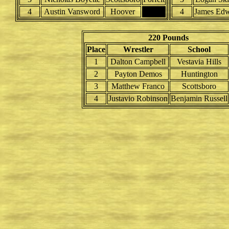
4
Austin Vansword
Hoover
4
James Edw
220 Pounds
Place
Wrestler
School
1
Dalton Campbell
Vestavia Hills
2
Payton Demos
Huntington
3
Matthew Franco
Scottsboro
4
Justavio Robinson
Benjamin Russell