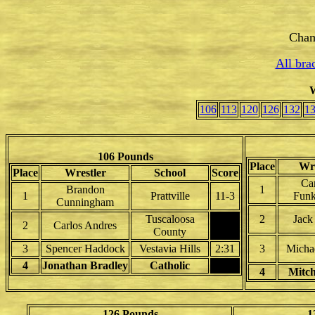
Cham
All bra
W
106
113
120
126
132
1
106 Pounds
Place
Wre
Place
Wrestler
School
Score
Ca
Brandon
1
1
Prattville
11-3
Funk
Cunningham
Tuscaloosa
2
Jack
2
Carlos Andres
County
3
Spencer Haddock
Vestavia Hills
2:31
3
Michae
4
Jonathan Bradley
Catholic
4
Mitch
126 Pounds
1