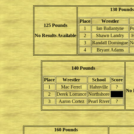
130 Pounds
Place
Wrestler
125 Pounds
1
Ian Ballantyne
Pe
No Results Available
2
Shawn Landry
H
3
Randall Domingue
N
4
Bryant Adams
140 Pounds
Place
Wrestler
School
Score
1
Mac Ferrel
Hahnville
?
No 
2
Derek Lorrance
Northshore
3
Aaron Cortez
Pearl River
?
160 Pounds