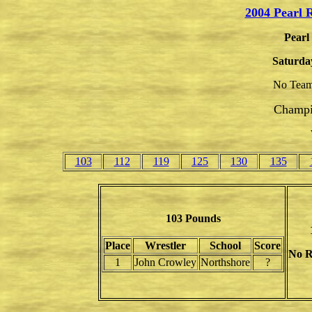
2004 Pearl 
Pearl
Saturda
No Team
Champi
103
112
119
125
130
135
103 Pounds
Place
Wrestler
School
Score
No R
1
John Crowley
Northshore
?