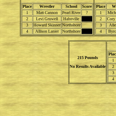
Place
Wrestler
School
Score
Place
Wr
1
Matt Cannon
Pearl River
?
1
Mich
2
Levi Gruwell
Hahnville
2
Cory
3
Howard Skinner
Northshore
3
All
4
Allison Lanier
Northshore
4
Byro
Plac
215 Pounds
1
No Results Available
2
3
4