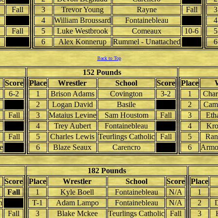
Fall
3
Trevor Young
Rayne
Fall
3
4
William Broussard
Fontainebleau
4
Fall
5
Luke Westbrook
Comeaux
10-6
5
6
Alex Konnerup
Rummel - Unattached
6
Back to Top
152 Pounds
Score
Place
Wrestler
School
Score
Place
6-2
1
Brison Adams
Covington
3-2
1
Char
2
Logan David
Basile
2
Came
Fall
3
Mataius Levine
Sam Houstom
Fall
3
Eth
4
Trey Aubert
Fontainebleau
4
Kro
Fall
5
Charles Lewis
Teurlings Catholic
Fall
5
Ran
e
6
Blaze Seaux
Carencro
6
Armo
182 Pounds
Score
Place
Wrestler
School
Score
Place
Fall
1
Kyle Boell
Fontainebleau
N/A
1
n
T-1
Adam Lampo
Fontainebleau
N/A
2
D
Fall
3
Blake Mckee
Teurlings Catholic
Fall
3