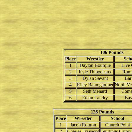
106 Pounds
Place
Wrestler
Sch
1
Dayton Bourque
Live
2
Kyle Thibodeaux
Rum
3
Dylan Savant
Bar
4
Riley Baumgardner
North Ve
5
Seth Menard
Come
6
Ethan Landry
Bas
126 Pounds
Place
Wrestler
School
1
Jacob Rouron
Church Point
2
Charles Travasos
Teurlings Cathol