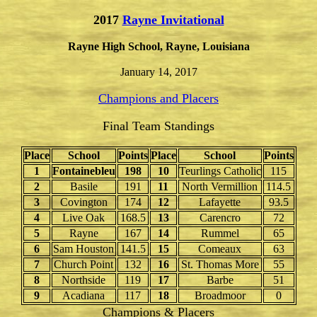
2017
Rayne Invitational
Rayne High School, Rayne, Louisiana
January 14, 2017
Champions and Placers
Final Team Standings
Place
School
Points
Place
School
Points
1
Fontainebleu
198
10
Teurlings Catholic
115
2
Basile
191
11
North Vermillion
114.5
3
Covington
174
12
Lafayette
93.5
4
Live Oak
168.5
13
Carencro
72
5
Rayne
167
14
Rummel
65
6
Sam Houston
141.5
15
Comeaux
63
7
Church Point
132
16
St. Thomas More
55
8
Northside
119
17
Barbe
51
9
Acadiana
117
18
Broadmoor
0
Champions & Placers