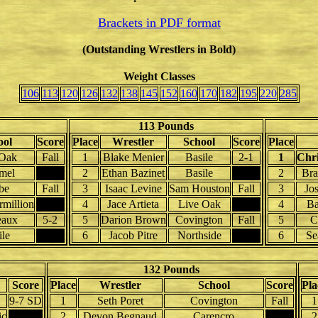
Brackets in PDF format
(Outstanding Wrestlers in Bold)
Weight Classes
106
113
120
126
132
138
145
152
160
170
182
195
220
285
113 Pounds
ool
Score
Place
Wrestler
School
Score
Place
 Oak
Fall
1
Blake Menier
Basile
2-1
1
Chri
mel
2
Ethan Bazinet
Basile
2
Bra
be
Fall
3
Isaac Levine
Sam Houston
Fall
3
Jos
rmillion
4
Jace Artieta
Live Oak
4
Ba
aux
5-2
5
Darion Brown
Covington
Fall
5
C
ile
6
Jacob Pitre
Northside
6
Se
132 Pounds
Score
Place
Wrestler
School
Score
Pla
9-7 SD
1
Seth Poret
Covington
Fall
1
ic
2
Devon Begnaud
Carencro
2