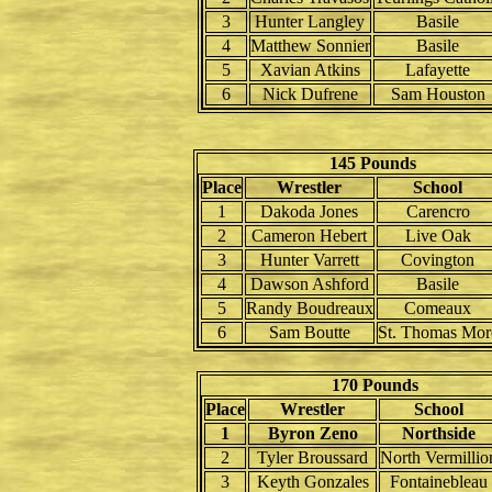
3
Hunter Langley
Basile
4
Matthew Sonnier
Basile
5
Xavian Atkins
Lafayette
6
Nick Dufrene
Sam Houston
145 Pounds
Place
Wrestler
School
1
Dakoda Jones
Carencro
2
Cameron Hebert
Live Oak
3
Hunter Varrett
Covington
4
Dawson Ashford
Basile
5
Randy Boudreaux
Comeaux
6
Sam Boutte
St. Thomas Mor
170 Pounds
Place
Wrestler
School
1
Byron Zeno
Northside
2
Tyler Broussard
North Vermillio
3
Keyth Gonzales
Fontainebleau