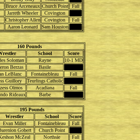
Bruce Arceneaux
Church Point
Fall
Jarreth Wheeler
Covington
Christopher Allen
Covington
Fall
Aaron Leonard
Sam Houston
160 Pounds
Wrestler
School
Score
les Soloman
Rayne
10-1 MD
ron Berzas
Basile
an LeBlanc
Fontainebleau
Fall
ss Guillory
Teurlings Catholic
zess Olmos
Acadiana
Fall
ndo Rideaux
Barbe
195 Pounds
Wrestler
School
Score
Evan Miller
Fontainebleau
Fall
arenion Gobert
Church Point
Keshon McZeal
Northsie
Fall