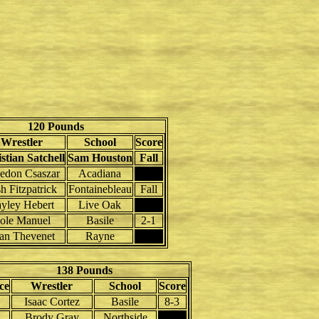
120 Pounds
Wrestler
School
Score
stian Satchell
Sam Houston
Fall
edon Csaszar
Acadiana
h Fitzpatrick
Fontainebleau
Fall
yley Hebert
Live Oak
ole Manuel
Basile
2-1
an Thevenet
Rayne
138 Pounds
ce
Wrestler
School
Score
Isaac Cortez
Basile
8-3
Brody Gray
Northside