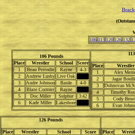
Brack
(Outstand
W
106
113
120
126
132
1
113
106 Pounds
Place
Wrestler
School
Score
Place
Wrestler
1
Beau Perrodin
Rayne
4-3
1
Alex Meni
2
Andrew Lusby
Live Oak
2
Jagar Boull
3
Andre Johnson
Basile
4-0
3
Dohnovan McM
4
Blaze Cormier
Rayne
4
Timothy Rou
5
Doc Miller
Sulphur
3:42
5
Cody Broo
6
Kade Miller
Lakeshore
6
Evan Johns
126 Pounds
Place
Wrestler
School
Score
Place
Wrestl