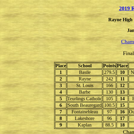
2019 R
Rayne High 
Jan
Champ
Fina
Place
School
Points
Place
1
Basile
279.5
10
N
2
Rayne
242
11
3
St. Louis
166
12
4
Barbe
130
13
5
Teurlings Catholic
105
14
6
South Beauregard
100.5
15
7
Fontainebleau
97
16
Ou
8
Lakeshore
96
17
9
Kaplan
88.5
18
Cham