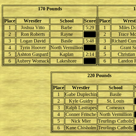
170 Pounds
1
Place
Wrestler
School
Score
Place
Wrest
1
Joshua Vitto
Barbe
5:29
1
Miles D
2
Ron Roberts
Rayne
2
Trace M
3
Logan David
Basile
5:48
3
Richard Cu
4
Tyrin Hoover
North Vermillion
4
Grant S
5
Ashton Gaspard
Kaplan
2:14
5
Christian
6
Aubrey Womack
Lakeshore
6
Landon 
220 Pounds
Place
Wrestler
School
1
Gabe Duplechin
Basile
2
Kyle Guidry
St. Louis
3
Ralph Lastrapes
Comeaux
4
Conner Fritsche
North Vermillion
5
Nick Mier
Teurlings Catholic
6
Kane Chisholm
Teurlings Catholic