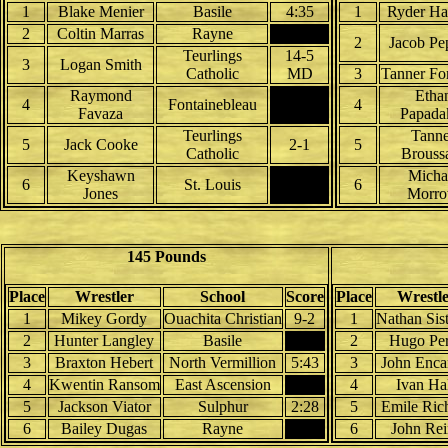
1
Blake Menier
Basile
4:35
1
Ryder H
2
Coltin Marras
Rayne
2
Jacob Pe
Teurlings
14-5
3
Logan Smith
Catholic
MD
3
Tanner Fo
Raymond
Etha
4
Fontainebleau
4
Favaza
Papada
Teurlings
Tanne
5
Jack Cooke
2-1
5
Catholic
Brouss
Keyshawn
Micha
6
St. Louis
6
Jones
Morr
145 Pounds
Place
Wrestler
School
Score
Place
Wrestl
1
Mikey Gordy
Ouachita Christian
9-2
1
Nathan Sis
2
Hunter Langley
Basile
2
Hugo Pe
3
Braxton Hebert
North Vermillion
5:43
3
John Enca
4
Kwentin Ransom
East Ascension
4
Ivan Ha
5
Jackson Viator
Sulphur
2:28
5
Emile Ric
6
Bailey Dugas
Rayne
6
John Rei