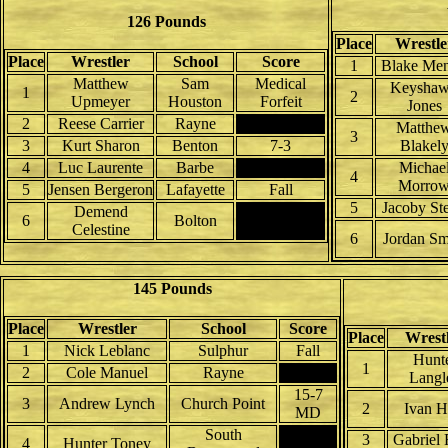
126 Pounds
Place
Wrestle
Place
Wrestler
School
Score
1
Blake Men
Matthew
Sam
Medical
Keysha
1
2
Upmeyer
Houston
Forfeit
Jones
2
Reese Carrier
Rayne
Matthe
3
3
Kurt Sharon
Benton
7-3
Blakel
4
Luc Laurente
Barbe
Michae
4
Morro
5
Jensen Bergeron
Lafayette
Fall
5
Jacoby Ste
Demend
6
Bolton
Celestine
6
Jordan Sm
145 Pounds
Place
Wrestler
School
Score
Place
Wrest
1
Nick Leblanc
Sulphur
Fall
Hunt
1
2
Cole Manuel
Rayne
Langl
15-7
3
Andrew Lynch
Church Point
2
Ivan H
MD
South
3
Gabriel
4
Hunter Toney