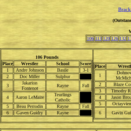
Brack
(Outstand
W
106
113
120
126
132
1
106 Pounds
Place
Wrestler
School
Score
Place
Wrestl
1
Andre Johnson
Basile
3-1
Dohno
1
2
Doc Miller
Sulphur
McMich
Jakarion
2
Blaze Co
3
Rayne
Fall
Fontenot
3
Timothy R
Teurlings
4
Aaron LeMaire
4
Jason Broui
Catholic
5
Octayvien
5
Beau Perrodin
Rayne
Fall
6
Gaven Guidry
Rayne
6
Gavin Gui