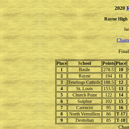
2020
R
Rayne High 
Ja
Champ
Fina
Place
School
Points
Place
1
Basile
278.5
10
2
Rayne
194
11
3
Teurlings Catholic
188.5
12
4
St. Louis
153.5
13
5
Church Point
122
14
6
Sulphur
102
15
7
Carencro
95
16
8
North Vermillion
86
T-17
9
Destrehan
85
T-18
Cham