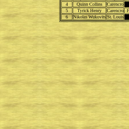
4
Quinn Collins
Carencro
5
Tyrick Henry
Carencro
F
6
Nikolas Wukovits
St. Louis