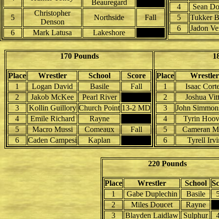
Beauregard
4
Sean Dor
Christopher
5
Northside
Fall
5
Tukker B
Denson
6
Jadon Ve
6
Mark Latusa
Lakeshore
170 Pounds
1
Place
Wrestler
School
Score
Place
Wrestler
1
Logan David
Basile
Fall
1
Isaac Cort
2
Jakob McKee
Pearl River
2
Joshua Vit
3
Kollin Guillory
Church Point
13-2 MD
3
John Simmons
4
Emile Richard
Rayne
4
Tyrin Hoov
5
Macro Mussi
Comeaux
Fall
5
Cameran M
6
Caden Campesi
Kaplan
6
Tyrell Irvi
220 Pounds
Place
Wrestler
School
S
1
Gabe Duplechin
Basile
2
Miles Doucet
Rayne
3
Blayden Laidlaw
Sulphur