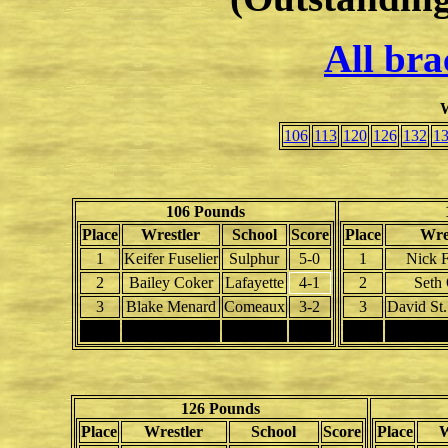
All bra
W
106
113
120
126
132
1
106 Pounds
Place
Wrestler
School
Score
Place
Wre
1
Keifer Fuselier
Sulphur
5-0
1
Nick F
2
Bailey Coker
Lafayette
4-1
2
Seth
3
Blake Menard
Comeaux
3-2
3
David St
4
4
126 Pounds
Place
Wrestler
School
Score
Place
W