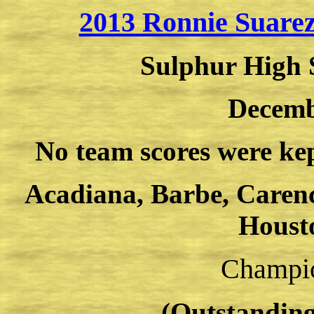
2013 Ronnie Suarez
Sulphur High 
Decemb
No team scores were kep
Acadiana, Barbe, Caren
Houst
Champio
(Outstanding