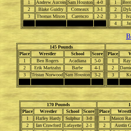
1
Andrew Aucoin
Sam Houston
4-0
1
Bren
2
Blake Guidry
Comeaux
3-1
2
Dyl
3
Thomas Mixon
Carencro
2-2
3
Iv
4
4
Ja
B
145 Pounds
Place
Wrestler
School
Score
Place
W
1
Ben Rogers
Acadiana
5-0
1
Ray
2
Erik Martzahn
Barbe
4-1
2
Damie
3
Tristan Norwood
Sam Houston
3-2
3
Ko
4
4
170 Pounds
1
Place
Wrestler
School
Score
Place
Wrestl
1
Harley Hardy
Sulphur
3-0
1
Mason Ra
2
Ian Crawford
Lafayette
2-1
2
Austin 