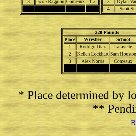
3
Jacob Raggion
Comeaux
1-2
3
Dylan Va
4
4
Scott St
220 Pounds
Place
Wrestler
School
1
Rodrigo Diaz
Lafayette
2
Kellen Lockhart
Sam Housto
3
Alex Norris
Comeaux
4
* Place determined by lo
** Pendi
B