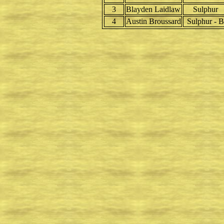
3
Blayden Laidlaw
Sulphur
4
Austin Broussard
Sulphur - B