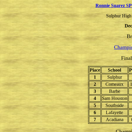
Ronnie Suarez S
Sulphur High 
Dec
Br
Champio
Fina
Place
School
P
1
Sulphur
2
Comeaux
1
3
Barbe
4
Sam Houston
5
Southside
6
Lafayette
7
Acadiana
Champi