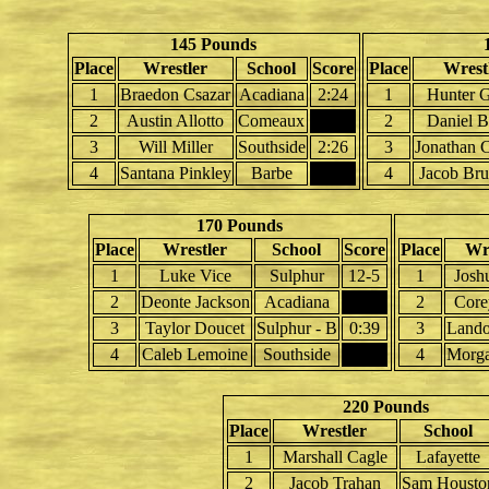
145 Pounds
Place
Wrestler
School
Score
Place
Wrest
1
Braedon Csazar
Acadiana
2:24
1
Hunter G
2
Austin Allotto
Comeaux
2
Daniel B
3
Will Miller
Southside
2:26
3
Jonathan 
4
Santana Pinkley
Barbe
4
Jacob Bru
170 Pounds
Place
Wrestler
School
Score
Place
Wre
1
Luke Vice
Sulphur
12-5
1
Josh
2
Deonte Jackson
Acadiana
2
Core
3
Taylor Doucet
Sulphur - B
0:39
3
Lando
4
Caleb Lemoine
Southside
4
Morga
220 Pounds
Place
Wrestler
School
1
Marshall Cagle
Lafayette
2
Jacob Trahan
Sam Housto