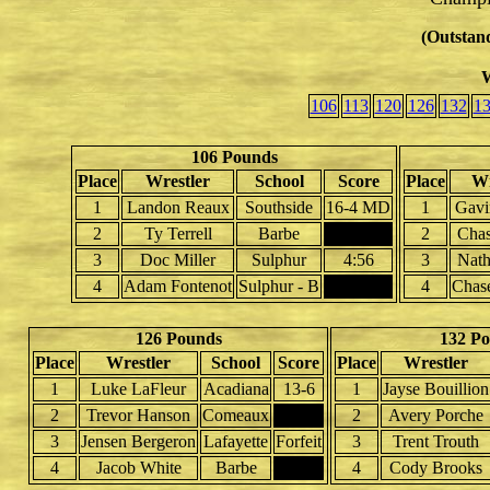
(Outstand
W
106
113
120
126
132
1
106 Pounds
Place
Wrestler
School
Score
Place
Wr
1
Landon Reaux
Southside
16-4 MD
1
Gavi
2
Ty Terrell
Barbe
2
Cha
3
Doc Miller
Sulphur
4:56
3
Nat
4
Adam Fontenot
Sulphur - B
4
Chas
126 Pounds
132 P
Place
Wrestler
School
Score
Place
Wrestler
1
Luke LaFleur
Acadiana
13-6
1
Jayse Bouillion
2
Trevor Hanson
Comeaux
2
Avery Porche
3
Jensen Bergeron
Lafayette
Forfeit
3
Trent Trouth
4
Jacob White
Barbe
4
Cody Brooks