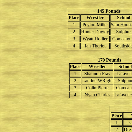
145 Pounds
Place
Wrestler
School
1
Peyton Miller
Sam Houst
2
Hunter Dawdy
Sulphur
3
Wyatt Hollier
Comeaux
4
Ian Theriot
Southsid
170 Pounds
Place
Wrestler
School
1
Shannon Fray
Lafayett
2
Landon WRight
Sulphu
3
Colin Pierre
Comeau
4
Nyan Charles
Lafayett
Place
1
C
2
Dre