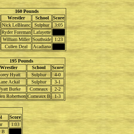
160 Pounds
Wrestler
School
Score
Nick LeBleanc
Sulphur
3:05
Ryder Foreman
Lafayette
William Miller
Southside
1:23
Cullen Deal
Acadiana
195 Pounds
Wrestler
School
Score
orey Hyatt
Sulphur
4-0
ane Ackal
Sulphur
3-1
yatt Burke
Comeaux
2-2
den Robertson
Comeaux B
1-3
l
Score
ur
1:03
r B