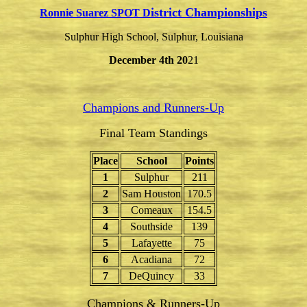
istrict Championships
Ronnie Suarez SPOT D
Sulphur High School, Sulphur, Louisiana
December 4th 20
21
Champions and Runners-Up
Final Team Standings
Place
School
Points
1
Sulphur
211
2
Sam Houston
170.5
3
Comeaux
154.5
4
Southside
139
5
Lafayette
75
6
Acadiana
72
7
DeQuincy
33
Champions & Runners-Up