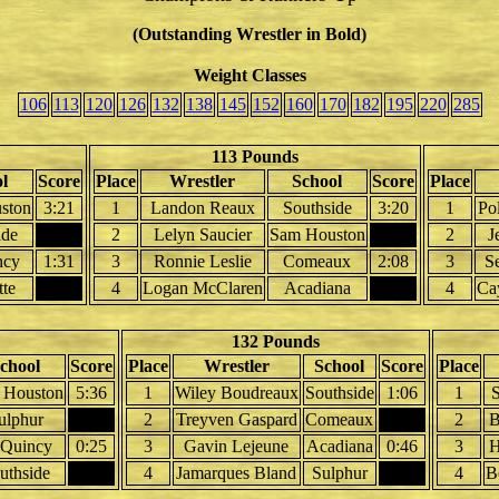
(Outstanding Wrestler in Bold)
Weight Classes
106
113
120
126
132
138
145
152
160
170
182
195
220
285
113 Pounds
l
Score
Place
Wrestler
School
Score
Place
ston
3:21
1
Landon Reaux
Southside
3:20
1
Po
ide
2
Lelyn Saucier
Sam Houston
2
J
ncy
1:31
3
Ronnie Leslie
Comeaux
2:08
3
S
tte
4
Logan McClaren
Acadiana
4
Ca
132 Pounds
chool
Score
Place
Wrestler
School
Score
Place
 Houston
5:36
1
Wiley Boudreaux
Southside
1:06
1
S
ulphur
2
Treyven Gaspard
Comeaux
2
B
Quincy
0:25
3
Gavin Lejeune
Acadiana
0:46
3
H
uthside
4
Jamarques Bland
Sulphur
4
B