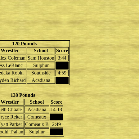
120 Pounds
Wrestler
School
Score
llex Coleman
Sam Houston
3:44
ess LeBlanc
Sulphur
edaka Robin
Southside
4:59
yden Richard
Acadiana
138 Pounds
Wrestler
School
Score
eth Choate
Acadiana
14-13
ryce Reiter
Comeaux
yatt Parker
Comeaux B
2:49
odhi Trahan
Sulphur