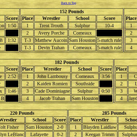
Back to Top
152 Pounds
Score
Place
Wrestler
School
Score
Place
on
1:50
1
Trent Trouth
Sulphur
10-4
1
2
Avery Porche
Comeaux
2
 B
1:32
T-3
Matthew Aucoin
Sam Houston
5-match rule
3
e
T-3
Devin Trahan
Comeaux
5-match rule
4
182 Pounds
Score
Place
Wrestler
School
Score
Place
e
2:52
1
John Lambousy
Comeaux
3:56
1
C
r
2
Kaiden Romien
Southside
2
L
x
1:46
3
Cade Dominiagne
Sulphur
0:50
3
W
e B
4
Jacob Trahan
Sam Houston
4
Jay
220 Pounds
285 Pounds
Wrestler
School
Score
Place
Wrestler
Schoo
olt Fisher
Sam Houston
2-0
1
Blayden Laidlaw
Sulph
`lyn LeBlanc
Lafayette
0-2
2
Keegan Trimm
Sulphu