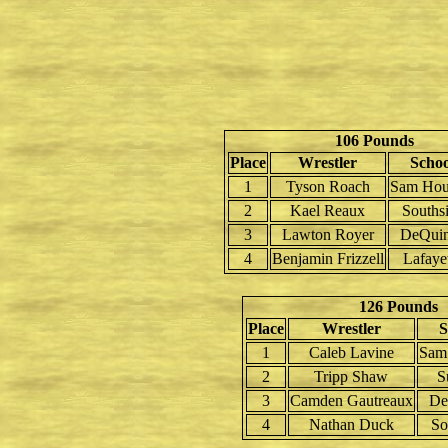
106 Pounds
Place
Wrestler
Schoo
1
Tyson Roach
Sam Hou
2
Kael Reaux
Souths
3
Lawton Royer
DeQui
4
Benjamin Frizzell
Lafaye
126 Pounds
Place
Wrestler
S
1
Caleb Lavine
Sam
2
Tripp Shaw
S
3
Camden Gautreaux
De
4
Nathan Duck
So