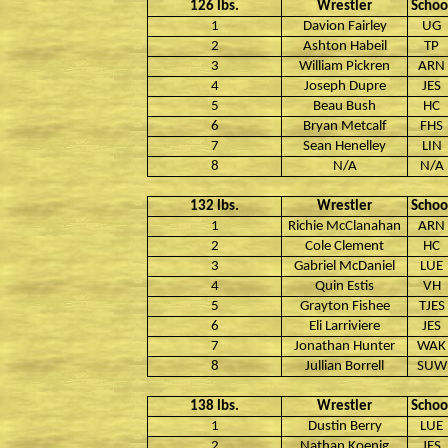
126 lbs.
Wrestler
Schoo
1
Davion Fairley
UG
2
Ashton Habeil
TP
3
William Pickren
ARN
4
Joseph Dupre
JES
5
Beau Bush
HC
6
Bryan Metcalf
FHS
7
Sean Henelley
LIN
8
N/A
N/A
132 lbs.
Wrestler
Schoo
1
Richie McClanahan
ARN
2
Cole Clement
HC
3
Gabriel McDaniel
LUE
4
Quin Estis
VH
5
Grayton Fishee
TJES
6
Eli Larriviere
JES
7
Jonathan Hunter
WAK
8
Jullian Borrell
SUW
138 lbs.
Wrestler
Schoo
1
Dustin Berry
LUE
2
Nathan Koenig
JES