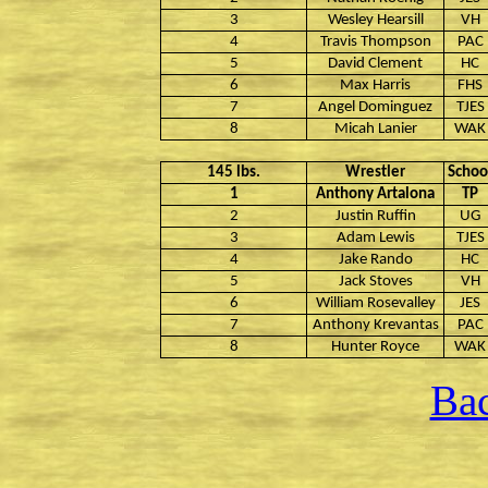
3
Wesley Hearsill
VH
4
Travis Thompson
PAC
5
David Clement
HC
6
Max Harris
FHS
7
Angel Dominguez
TJES
8
Micah Lanier
WAK
145 lbs.
Wrestler
Schoo
1
Anthony Artalona
TP
2
Justin Ruffin
UG
3
Adam Lewis
TJES
4
Jake Rando
HC
5
Jack Stoves
VH
6
William Rosevalley
JES
7
Anthony Krevantas
PAC
8
Hunter Royce
WAK
Bac