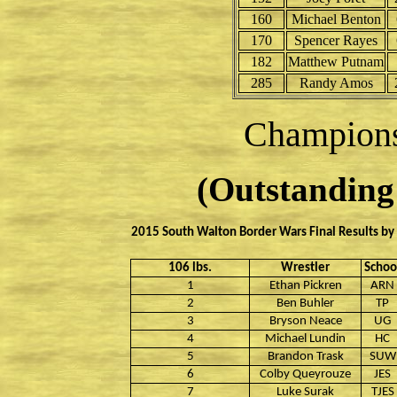
160
Michael Benton
170
Spencer Rayes
182
Matthew Putnam
285
Randy Amos
Champion
(Outstanding 
2015 South Walton Border Wars Final Results by
106 lbs.
Wrestler
Schoo
1
Ethan Pickren
ARN
2
Ben Buhler
TP
3
Bryson Neace
UG
4
Michael Lundin
HC
5
Brandon Trask
SUW
6
Colby Queyrouze
JES
7
Luke Surak
TJES