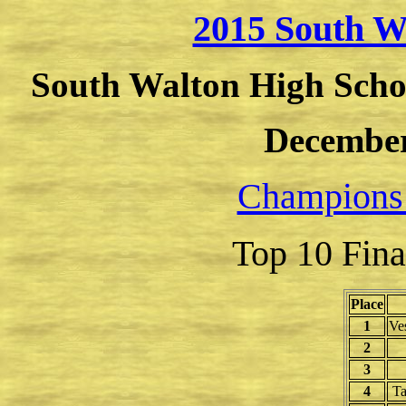
2015 South W
South Walton High Schoo
December
Champions
Top 10 Fina
Place
1
Ve
2
3
4
Ta