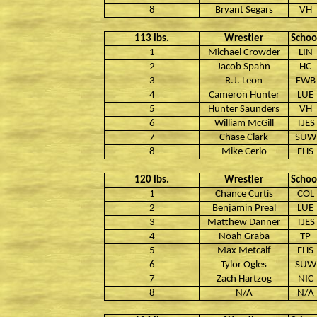
8
Bryant Segars
VH
113 lbs.
Wrestler
Schoo
1
Michael Crowder
LIN
2
Jacob Spahn
HC
3
R.J. Leon
FWB
4
Cameron Hunter
LUE
5
Hunter Saunders
VH
6
William McGill
TJES
7
Chase Clark
SUW
8
Mike Cerio
FHS
120 lbs.
Wrestler
Schoo
1
Chance Curtis
COL
2
Benjamin Preal
LUE
3
Matthew Danner
TJES
4
Noah Graba
TP
5
Max Metcalf
FHS
6
Tylor Ogles
SUW
7
Zach Hartzog
NIC
8
N/A
N/A