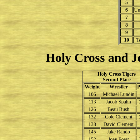
5
6
Un
7
8
9
10
T
Holy Cross and Je
Holy Cross Tigers
Second Place
Weight
Wrestler
P
106
Michael Lundin
113
Jacob Spahn
126
Beau Bush
132
Cole Clement
138
David Clement
145
Jake Rando
152
Joey Foret