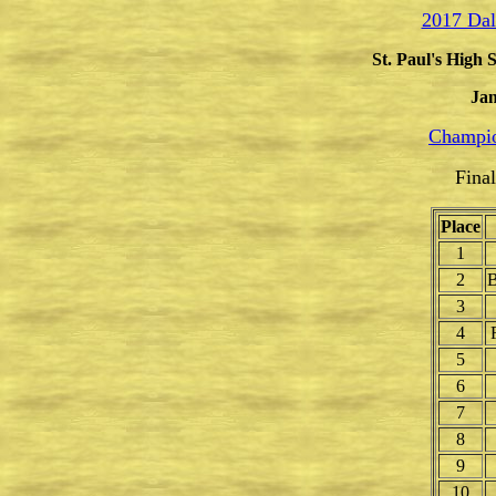
2017 Dal
St. Paul's High 
Jan
Champio
Fina
Place
1
2
B
3
4
5
6
7
8
9
10