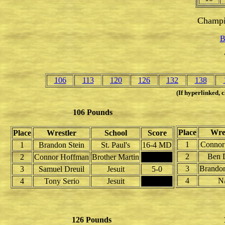
Champi
B
106
113
120
126
132
138
(If hyperlinked, c
106 Pounds
Place
Wres
Place
Wrestler
School
Score
1
Connor
1
Brandon Stein
St. Paul's
16-4 MD
2
Ben D
2
Connor Hoffman
Brother Martin
3
Brandon
3
Samuel Dreuil
Jesuit
5-0
4
N
4
Tony Serio
Jesuit
126 Pounds