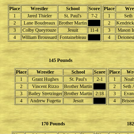
Place
Wrestler
School
Score
Place
Wres
1
Jared Thieler
St. Paul's
7-2
1
Seth 
2
Lane Boudreaux
Brother Martin
2
Kendrick
3
Colby Queyrouze
Jesuit
11-4
3
Mason I
4
William Broussard
Fontainebleau
4
Deionesi
145 Pounds
Place
Wrestler
School
Score
Place
Wre
1
Grant Hughes
St. Paul's
2-1
1
Noah
2
Vincent Rizzo
Brother Martin
2
Seth 
3
Bailey Stretzinger
Brother Martin
2:18
3
Evan
4
Andrew Fugetta
Jesuit
4
Briso
170 Pounds
182