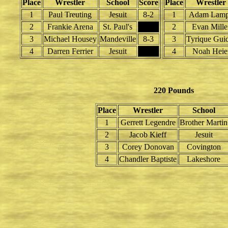
Place
Wrestler
School
Score
Place
Wrestler
1
Paul Treuting
Jesuit
8-2
1
Adam Lam
2
Frankie Arena
St. Paul's
2
Evan Mille
3
Michael Housey
Mandeville
8-3
3
Tyrique Gui
4
Darren Ferrier
Jesuit
4
Noah Heie
220 Pounds
Place
Wrestler
School
1
Gerrett Legendre
Brother Martin
2
Jacob Kieff
Jesuit
3
Corey Donovan
Covington
4
Chandler Baptiste
Lakeshore