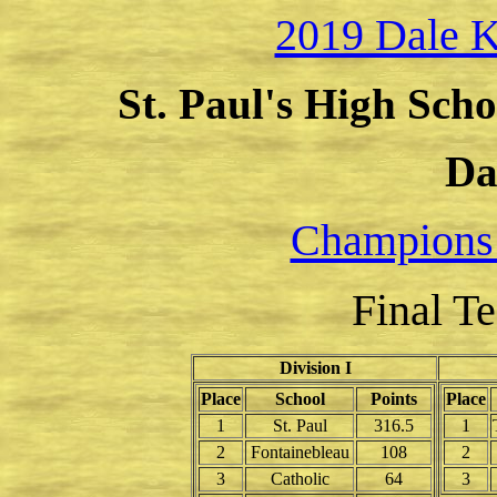
2019 Dale K
St. Paul's High Scho
Da
Champions
Final T
Division I
Place
School
Points
Place
1
St. Paul
316.5
1
2
Fontainebleau
108
2
3
Catholic
64
3