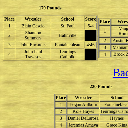
170 Pounds
Place
Wrestler
School
Score
Place
Wrest
1
Blain Cascio
St. Paul
5-4
Vau
1
Shannon
Rom
2
Hahnville
Summers
2
Austin 
3
John Encardes
Fontainebleau
4:46
3
Mannam
John Paul
Teurlings
4
4
Brock Z
Travasos
Catholic
Bac
220 Pounds
Place
Wrestler
School
1
Logan Ahlborn
Fontaineblea
2
Kole Hayes
Teurlings Catho
3
Daniel DeLarosa
Haynes
4
Jeremias Amaya
Grace King