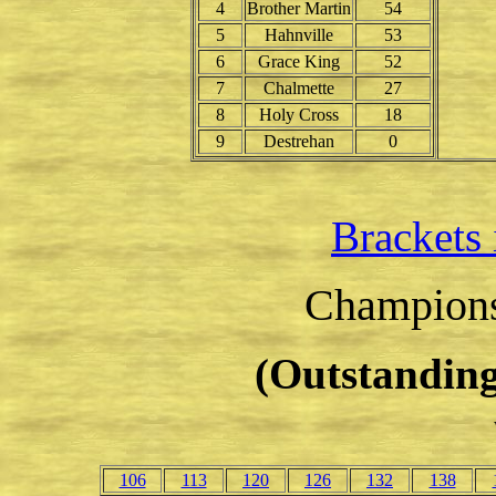
4
Brother Martin
54
5
Hahnville
53
6
Grace King
52
7
Chalmette
27
8
Holy Cross
18
9
Destrehan
0
Brackets
Champion
(Outstanding
106
113
120
126
132
138