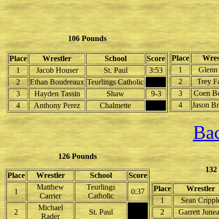
106 Pounds
Place
Wres
Place
Wrestler
School
Score
1
Glenn 
1
Jacob Houser
St. Paul
3:53
2
Trey F
2
Ethan Boudreaux
Teurlings Catholic
3
Coen B
3
Hayden Tassin
Shaw
9-3
4
Jason Br
4
Anthony Perez
Chalmette
Bac
126 Pounds
132
Place
Wrestler
School
Score
Matthew
Teurlings
Place
Wrestler
1
0:37
Carrier
Catholic
1
Sean Crippl
Michael
2
St. Paul
2
Garrett June
Rader