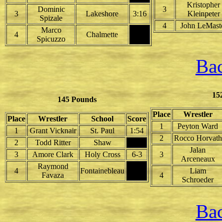
Kristopher
Dominic
3
3
Lakeshore
3:16
Kleinpeter
Spizale
4
John LeMast
Marco
4
Chalmette
Spicuzzo
Bac
15
145 Pounds
Place
Wrestler
Place
Wrestler
School
Score
1
Peyton Ward
1
Grant Vicknair
St. Paul
1:54
2
Rocco Horvath
2
Todd Ritter
Shaw
Jalan
3
Amore Clark
Holy Cross
6-3
3
Arceneaux
Raymond
4
Fontainebleau
Liam
Favaza
4
Schroeder
Bac