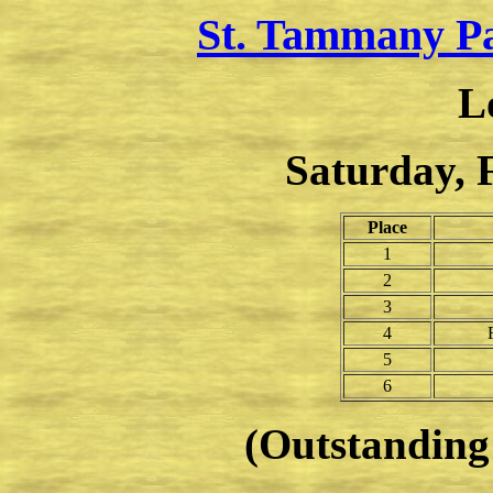
St. Tammany P
L
Saturday, 
Place
1
2
3
4
5
6
(Outstanding 