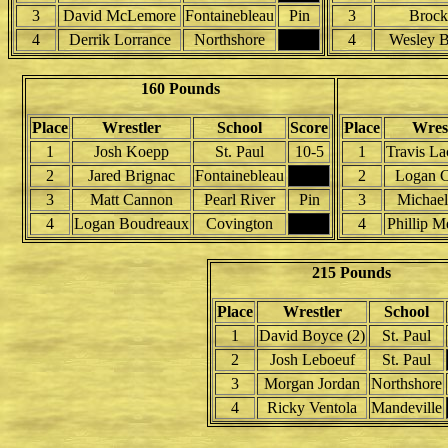
3
David McLemore
Fontainebleau
Pin
3
Brock
4
Derrik Lorrance
Northshore
4
Wesley 
160 Pounds
Place
Wrestler
School
Score
Place
Wres
1
Josh Koepp
St. Paul
10-5
1
Travis La
2
Jared Brignac
Fontainebleau
2
Logan 
3
Matt Cannon
Pearl River
Pin
3
Michae
4
Logan Boudreaux
Covington
4
Phillip M
215 Pounds
Place
Wrestler
School
1
David Boyce (2)
St. Paul
2
Josh Leboeuf
St. Paul
3
Morgan Jordan
Northshore
4
Ricky Ventola
Mandeville