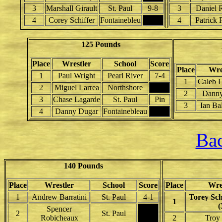
3
Marshall Girault
St. Paul
9-8
3
Daniel 
4
Corey Schiffer
Fontainebleu
4
Patrick 
125 Pounds
Place
Wrestler
School
Score
Place
Wre
1
Paul Wright
Pearl River
7-4
1
Caleb L
2
Miguel Larrea
Northshore
2
Danny
3
Chase Lagarde
St. Paul
Pin
3
Ian Ba
4
Danny Dugar
Fontainebleau
Bac
140 Pounds
Place
Wrestler
School
Score
Place
Wre
1
Andrew Barratini
St. Paul
4-1
Torey Sc
1
(
Spencer
2
St. Paul
Robicheaux
2
Troy