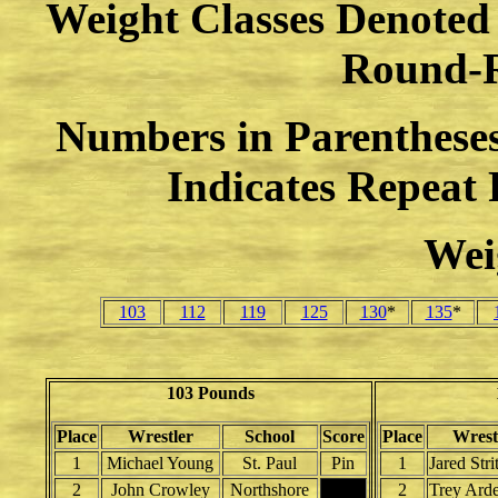
Weight Classes Denoted w
Round-
Numbers in Parenthese
Indicates Repeat
Wei
103
112
119
125
130
*
135
*
103 Pounds
Place
Wrestler
School
Score
Place
Wrest
1
Michael Young
St. Paul
Pin
1
Jared Stri
2
John Crowley
Northshore
2
Trey Ard