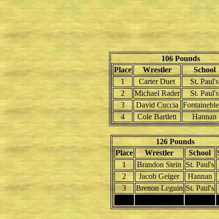
106 Pounds
Place
Wrestler
School
1
Carter Duet
St. Paul's
2
Michael Rader
St. Paul's
3
David Cuccia
Fontainebl
4
Cole Bartlett
Hannan
126 Pounds
Place
Wrestler
School
1
Brandon Stein
St. Paul's
2
Jacob Geiger
Hannan
3
Brenon Leguin
St. Paul's
4