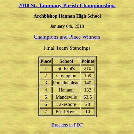
2018 St. Tammany Parish Championships
Archbishop Hannan High School
January 6th, 2018
Champions and Place Winners
Final Team Standings
Place
School
Points
1
St. Paul's
210
2
Covington
159
3
Fontainebleau
140
4
Hannan
132
5
Mandeville
63.5
6
Lakeshore
28
7
Pearl River
10
Brackets in PDF