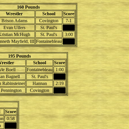
160 Pounds
Wrestler
School
Score
Brison Adams
Covington
7-1
Evan Ulfers
St. Paul's
Kristian McHugh
St. Paul's
3:00
nneth Mayfield, III
Fontainebleau
195 Pounds
restler
School
Score
le Boell
Fontainebleau
1:00
an Bagnell
St. Paul's
h Rabinsteiner
Hannan
2:19
 Pennington
Covington
l
Score
on
0:58
n