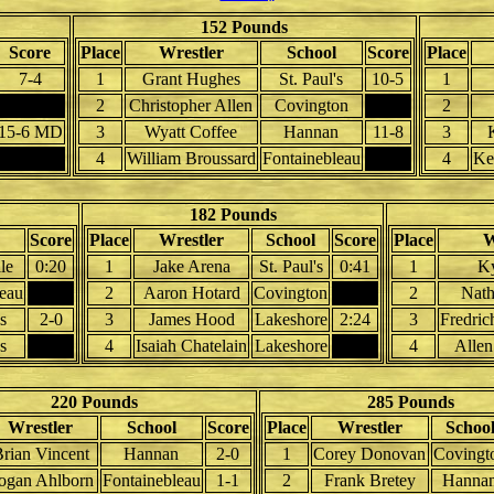
152 Pounds
Score
Place
Wrestler
School
Score
Place
7-4
1
Grant Hughes
St. Paul's
10-5
1
2
Christopher Allen
Covington
2
15-6 MD
3
Wyatt Coffee
Hannan
11-8
3
4
William Broussard
Fontainebleau
4
Ke
182 Pounds
Score
Place
Wrestler
School
Score
Place
W
le
0:20
1
Jake Arena
St. Paul's
0:41
1
Ky
leau
2
Aaron Hotard
Covington
2
Nath
s
2-0
3
James Hood
Lakeshore
2:24
3
Fredric
s
4
Isaiah Chatelain
Lakeshore
4
Allen
220 Pounds
285 Pounds
Wrestler
School
Score
Place
Wrestler
Schoo
rian Vincent
Hannan
2-0
1
Corey Donovan
Covingt
ogan Ahlborn
Fontainebleau
1-1
2
Frank Bretey
Hanna