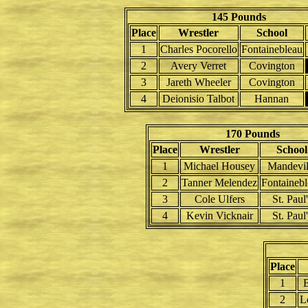
145 Pounds
Place
Wrestler
School
1
Charles Pocorello
Fontainebleau
2
Avery Verret
Covington
3
Jareth Wheeler
Covington
4
Deionisio Talbot
Hannan
170 Pounds
Place
Wrestler
School
1
Michael Housey
Mandevil
2
Tanner Melendez
Fontaineb
3
Cole Ulfers
St. Paul'
4
Kevin Vicknair
St. Paul'
Place
1
B
2
L