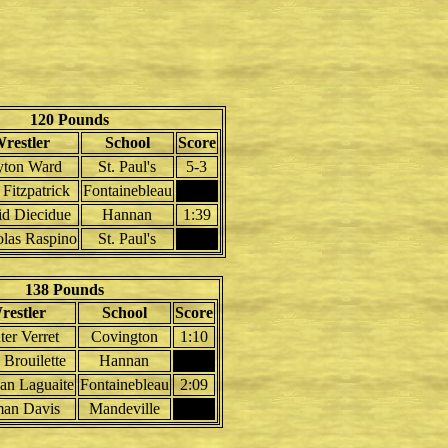
120 Pounds
restler
School
Score
yton Ward
St. Paul's
5-3
 Fitzpatrick
Fontainebleau
d Diecidue
Hannan
1:39
las Raspino
St. Paul's
138 Pounds
restler
School
Score
er Verret
Covington
1:10
Brouilette
Hannan
an Laguaite
Fontainebleau
2:09
an Davis
Mandeville