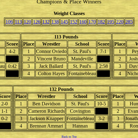
Champions & Place Winners
Weight Classes
106
113
120
126
132
138
145
152
160
170
182
195
220
285
113 Pounds
Score
Place
Wrestler
School
Score
Place
W
4-2
1
Connor Oviedo
St. Paul's
7-1
1
Pe
2
Vincent Bruno
Mandeville
2
Josh
eau
0:42
3
Jack Ballard
St. Paul's
2:58
3
Davi
4
Colton Hayes
Fontainebleau
4
Nicho
132 Pounds
Score
Place
Wrestler
School
Score
Place
W
2-0
1
Ben Davidson
St. Paul's
10-5
1
Hunt
1-1
2
Cameron Richards
Covington
2
Evan 
0-2
3
Jackson Knapper
Fontainebleau
3-2
3
Jonath
4
Brennan Ammari
Hannan
4
Rom
Back to Top