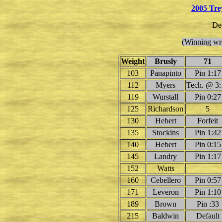
2005 Tre
De
(Winning wre
Weight
Brusly
71
103
Panapinto
Pin 1:17
112
Myers
Tech. @ 3:
119
Wurstall
Pin 0:27
125
Richardson
5
130
Hebert
Forfeit
135
Stockins
Pin 1:42
140
Hebert
Pin 0:15
145
Landry
Pin 1:17
152
Watts
160
Cebellero
Pin 0:57
171
Leveron
Pin 1:10
189
Brown
Pin :33
215
Baldwin
Default