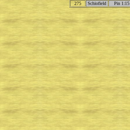
275
Schiofield
Pin 1:15