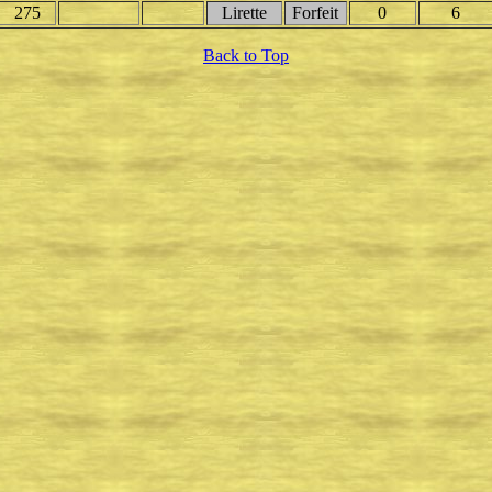
275
Lirette
Forfeit
0
6
Back to Top