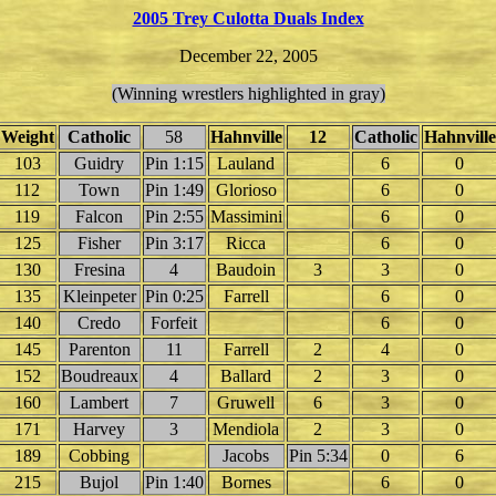
2005 Trey Culotta Duals Index
December 22, 2005
(Winning wrestlers highlighted in gray)
Weight
Catholic
58
Hahnville
12
Catholic
Hahnville
103
Guidry
Pin 1:15
Lauland
6
0
112
Town
Pin 1:49
Glorioso
6
0
119
Falcon
Pin 2:55
Massimini
6
0
125
Fisher
Pin 3:17
Ricca
6
0
130
Fresina
4
Baudoin
3
3
0
135
Kleinpeter
Pin 0:25
Farrell
6
0
140
Credo
Forfeit
6
0
145
Parenton
11
Farrell
2
4
0
152
Boudreaux
4
Ballard
2
3
0
160
Lambert
7
Gruwell
6
3
0
171
Harvey
3
Mendiola
2
3
0
189
Cobbing
Jacobs
Pin 5:34
0
6
215
Bujol
Pin 1:40
Bornes
6
0