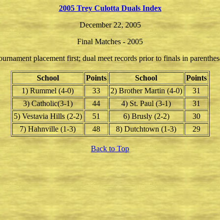
2005 Trey Culotta Duals Index
December 22, 2005
Final Matches - 2005
ournament placement first; dual meet records prior to finals in parenthes
School
Points
School
Points
1) Rummel (4-0)
33
2) Brother Martin (4-0)
31
3) Catholic(3-1)
44
4) St. Paul (3-1)
31
5) Vestavia Hills (2-2)
51
6) Brusly (2-2)
30
7) Hahnville (1-3)
48
8) Dutchtown (1-3)
29
Back to Top